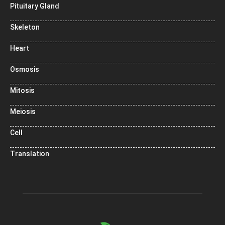
Pituitary Gland
Skeleton
Heart
Osmosis
Mitosis
Meiosis
Cell
Translation