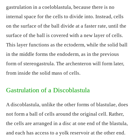
gastrulation in a coeloblastula, because there is no
internal space for the cells to divide into. Instead, cells
on the surface of the ball divide at a faster rate, until the
surface of the ball is covered with a new layer of cells.
This layer functions as the ectoderm, while the solid ball
in the middle forms the endoderm, as in the previous
form of stereogastrula. The archenteron will form later,
from inside the solid mass of cells.
Gastrulation of a Discoblastula
A discoblastula, unlike the other forms of blastulae, does
not form a ball of cells around the original cell. Rather,
the cells are arranged in a disc at one end of the blastula,
and each has access to a yolk reservoir at the other end.