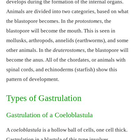
develops during the formation of the internal organs.
Animals are divided into two categories, based on what
the blastopore becomes. In the
protostomes
, the
blastopore will become the mouth. This is seen in
mollusks, arthropods, annelids (earthworms), and some
other animals. In the
deuterostomes
, the blastopore will
become the anus. All of the chordates, or animals with
spinal cords, and echinoderms (starfish) show this
pattern of development.
Types of Gastrulation
Gastrulation of a Coeloblastula
A
coeloblastula
is a hollow ball of cells, one cell thick.
Gastrulation in a blastula of this type involves