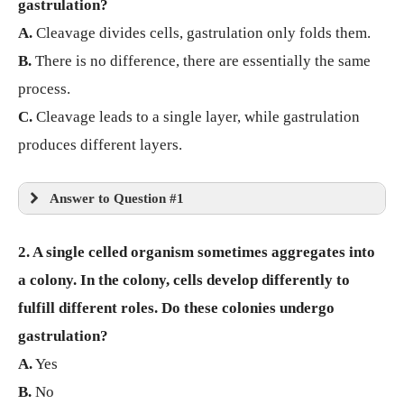
gastrulation?
A.
Cleavage divides cells, gastrulation only folds them.
B.
There is no difference, there are essentially the same
process.
C.
Cleavage leads to a single layer, while gastrulation
produces different layers.
Answer to Question #1
2. A single celled organism sometimes aggregates into
a colony. In the colony, cells develop differently to
fulfill different roles. Do these colonies undergo
gastrulation?
A.
Yes
B.
No