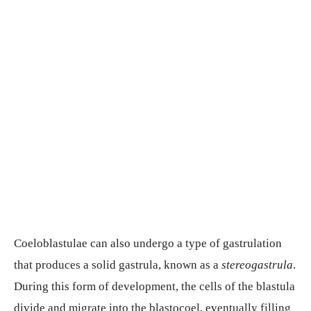
Coeloblastulae can also undergo a type of gastrulation
that produces a solid gastrula, known as a
stereogastrula
.
During this form of development, the cells of the blastula
divide and migrate into the blastocoel, eventually filling