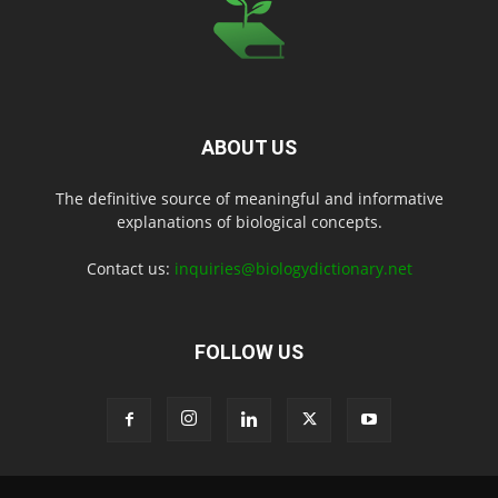
ABOUT US
The definitive source of meaningful and informative
explanations of biological concepts.
Contact us:
inquiries@biologydictionary.net
FOLLOW US