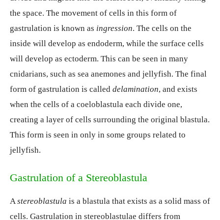
the space. The movement of cells in this form of
gastrulation is known as
ingression
. The cells on the
inside will develop as endoderm, while the surface cells
will develop as ectoderm. This can be seen in many
cnidarians, such as sea anemones and jellyfish. The final
form of gastrulation is called
delamination
, and exists
when the cells of a coeloblastula each divide one,
creating a layer of cells surrounding the original blastula.
This form is seen in only in some groups related to
jellyfish.
Gastrulation of a Stereoblastula
A
stereoblastula
is a blastula that exists as a solid mass of
cells. Gastrulation in stereoblastulae differs from