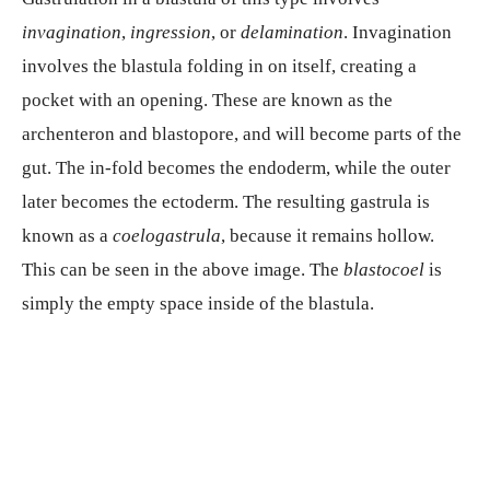
invagination
,
ingression
, or
delamination
. Invagination
involves the blastula folding in on itself, creating a
pocket with an opening. These are known as the
archenteron and blastopore, and will become parts of the
gut. The in-fold becomes the endoderm, while the outer
later becomes the ectoderm. The resulting gastrula is
known as a
coelogastrula
, because it remains hollow.
This can be seen in the above image. The
blastocoel
is
simply the empty space inside of the blastula.