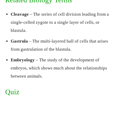
Related Biology Terms
Cleavage
– The series of cell division leading from a
single-celled zygote to a single layer of cells, or
blastula.
Gastrula
– The multi-layered ball of cells that arises
from gastrulation of the blastula.
Embryology
– The study of the development of
embryos, which shows much about the relationships
between animals.
Quiz