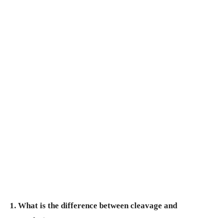
1. What is the difference between cleavage and