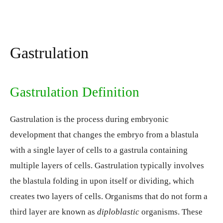
Gastrulation
Gastrulation Definition
Gastrulation is the process during embryonic
development that changes the embryo from a blastula
with a single layer of cells to a gastrula containing
multiple layers of cells. Gastrulation typically involves
the blastula folding in upon itself or dividing, which
creates two layers of cells. Organisms that do not form a
third layer are known as
diploblastic
organisms. These