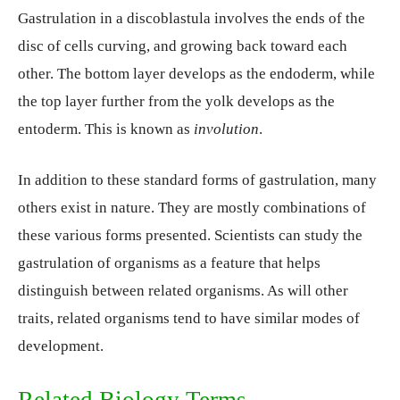
Gastrulation in a discoblastula involves the ends of the
disc of cells curving, and growing back toward each
other. The bottom layer develops as the endoderm, while
the top layer further from the yolk develops as the
entoderm. This is known as
involution
.
In addition to these standard forms of gastrulation, many
others exist in nature. They are mostly combinations of
these various forms presented. Scientists can study the
gastrulation of organisms as a feature that helps
distinguish between related organisms. As will other
traits, related organisms tend to have similar modes of
development.