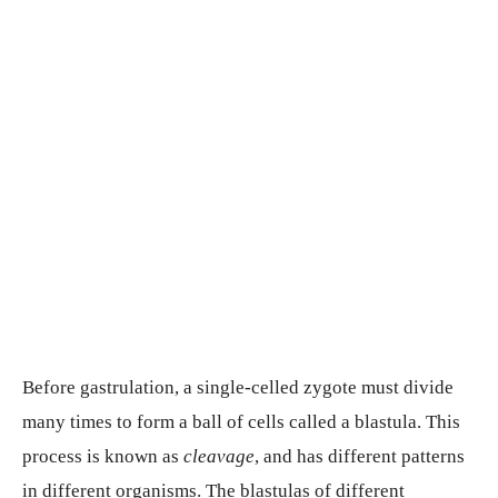
Before gastrulation, a single-celled zygote must divide
many times to form a ball of cells called a blastula. This
process is known as
cleavage
, and has different patterns
in different organisms. The blastulas of different