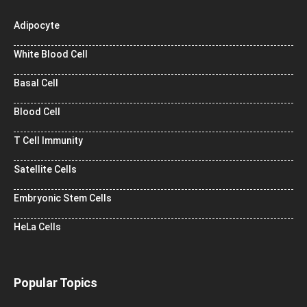
Adipocyte
White Blood Cell
Basal Cell
Blood Cell
T Cell Immunity
Satellite Cells
Embryonic Stem Cells
HeLa Cells
Popular Topics