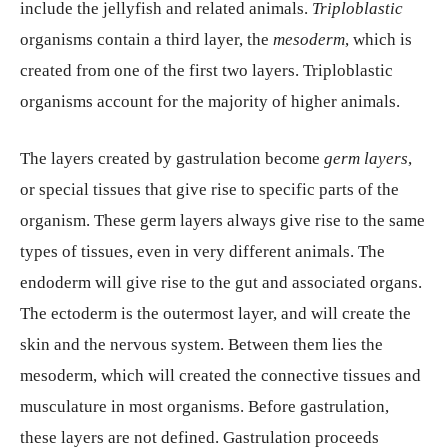
include the jellyfish and related animals.
Triploblastic
organisms contain a third layer, the
mesoderm
, which is
created from one of the first two layers. Triploblastic
organisms account for the majority of higher animals.
The layers created by gastrulation become
germ layers
,
or special tissues that give rise to specific parts of the
organism. These germ layers always give rise to the same
types of tissues, even in very different animals. The
endoderm will give rise to the gut and associated organs.
The ectoderm is the outermost layer, and will create the
skin and the nervous system. Between them lies the
mesoderm, which will created the connective tissues and
musculature in most organisms. Before gastrulation,
these layers are not defined. Gastrulation proceeds