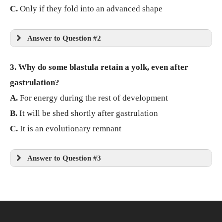
C.
Only if they fold into an advanced shape
Answer to Question #2
3. Why do some blastula retain a yolk, even after
gastrulation?
A.
For energy during the rest of development
B.
It will be shed shortly after gastrulation
C.
It is an evolutionary remnant
Answer to Question #3