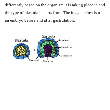
differently based on the organism it is taking place in and
the type of blastula it starts from. The image below is of
an embryo before and after gastrulation.