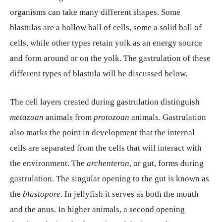
organisms can take many different shapes. Some
blastulas are a hollow ball of cells, some a solid ball of
cells, while other types retain yolk as an energy source
and form around or on the yolk. The gastrulation of these
different types of blastula will be discussed below.
The cell layers created during gastrulation distinguish
metazoan
animals from
protozoan
animals. Gastrulation
also marks the point in development that the internal
cells are separated from the cells that will interact with
the environment. The
archenteron
, or gut, forms during
gastrulation. The singular opening to the gut is known as
the
blastopore
. In jellyfish it serves as both the mouth
and the anus. In higher animals, a second opening