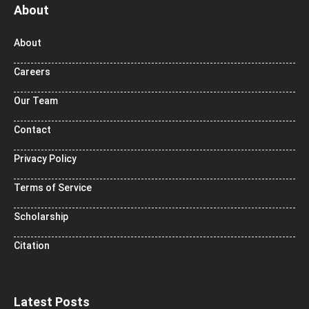
About
About
Careers
Our Team
Contact
Privacy Policy
Terms of Service
Scholarship
Citation
Latest Posts