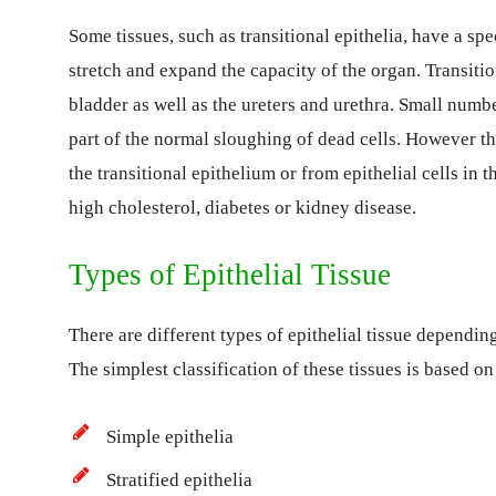
Some tissues, such as transitional epithelia, have a spe
stretch and expand the capacity of the organ. Transitio
bladder as well as the ureters and urethra. Small number
part of the normal sloughing of dead cells. However th
the transitional epithelium or from epithelial cells in t
high cholesterol, diabetes or kidney disease.
Types of Epithelial Tissue
There are different types of epithelial tissue depending
The simplest classification of these tissues is based on
Simple epithelia
Stratified epithelia