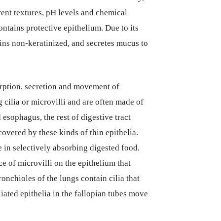
rent textures, pH levels and chemical
ontains protective epithelium. Due to its
ins non-keratinized, and secretes mucus to
sorption, secretion and movement of
g cilia or microvilli and are often made of
 esophagus, the rest of digestive tract
covered by these kinds of thin epithelia.
 in selectively absorbing digested food.
ce of microvilli on the epithelium that
ronchioles of the lungs contain cilia that
ated epithelia in the fallopian tubes move