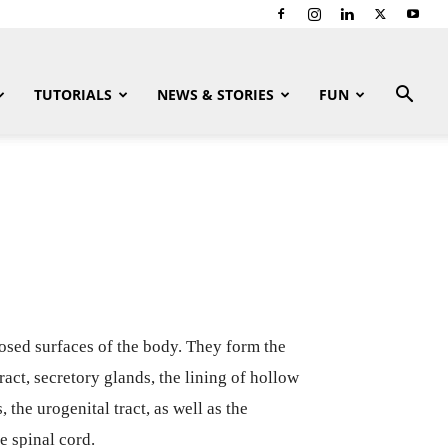
TUTORIALS
NEWS & STORIES
FUN
xposed surfaces of the body. They form the
tract, secretory glands, the lining of hollow
, the urogenital tract, as well as the
e spinal cord.