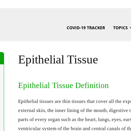
COVID-19 TRACKER
TOPICS
Epithelial Tissue
Epithelial Tissue Definition
Epithelial tissues are thin tissues that cover all the e
external skin, the inner lining of the mouth, digestive 
parts of every organ such as the heart, lungs, eyes, ears
ventricular system of the brain and central canals of th