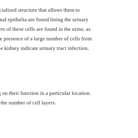
cialized structure that allows them to
nal epithelia are found lining the urinary
s of these cells are found in the urine, as
e presence of a large number of cells from
he kidney indicate urinary tract infection,
 on their function in a particular location.
 the number of cell layers.