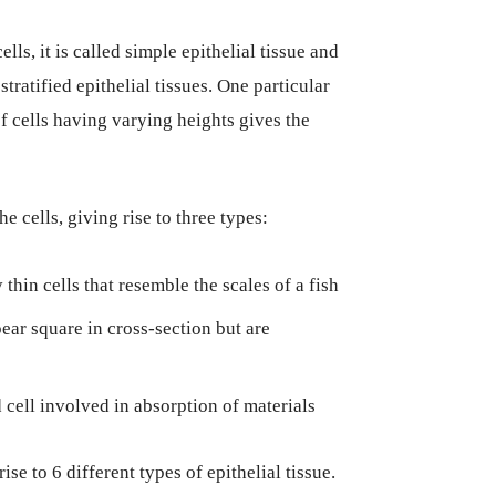
ls, it is called simple epithelial tissue and
stratified epithelial tissues. One particular
f cells having varying heights gives the
e cells, giving rise to three types:
thin cells that resemble the scales of a fish
pear square in cross-section but are
 cell involved in absorption of materials
se to 6 different types of epithelial tissue.