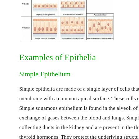
Examples of Epithelia
Simple Epithelium
Simple epithelia are made of a single layer of cells tha
membrane with a common apical surface. These cells c
Simple squamous epithelium is found in the alveoli of l
exchange of gases between the blood and lungs. Simple
collecting ducts in the kidney and are present in the th
thyroid hormones. They protect the underlying structu