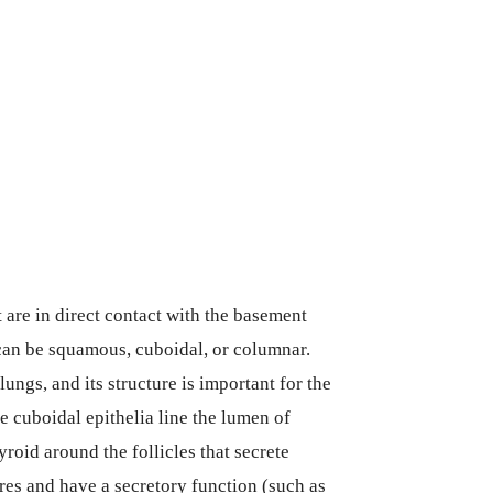
t are in direct contact with the basement
an be squamous, cuboidal, or columnar.
ungs, and its structure is important for the
 cuboidal epithelia line the lumen of
yroid around the follicles that secrete
res and have a secretory function (such as