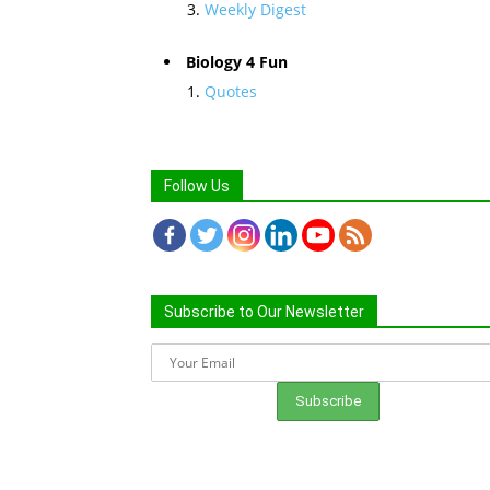
Weekly Digest
Biology 4 Fun
Quotes
Follow Us
Subscribe to Our Newsletter