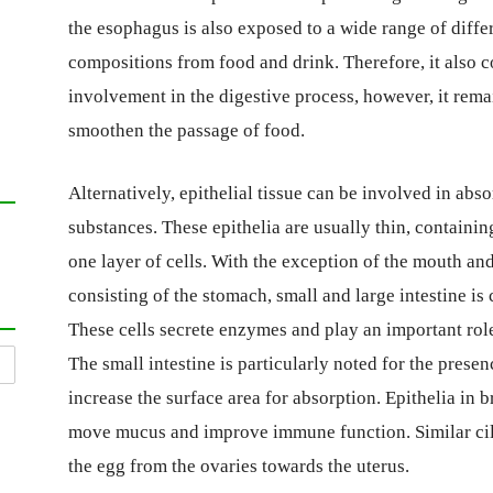
the esophagus is also exposed to a wide range of diffe
compositions from food and drink. Therefore, it also c
involvement in the digestive process, however, it rema
smoothen the passage of food.
Alternatively, epithelial tissue can be involved in ab
substances. These epithelia are usually thin, containin
one layer of cells. With the exception of the mouth and
consisting of the stomach, small and large intestine is 
These cells secrete enzymes and play an important role
The small intestine is particularly noted for the presen
increase the surface area for absorption. Epithelia in b
move mucus and improve immune function. Similar cili
the egg from the ovaries towards the uterus.