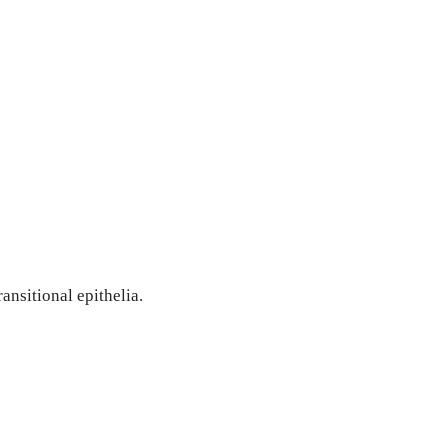
ransitional epithelia.