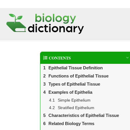
CONTENTS
Epithelial Tissue Definition
Functions of Epithelial Tissue
Types of Epithelial Tissue
Examples of Epithelia
Simple Epithelium
Stratified Epithelium
Characteristics of Epithelial Tissue
Related Biology Terms