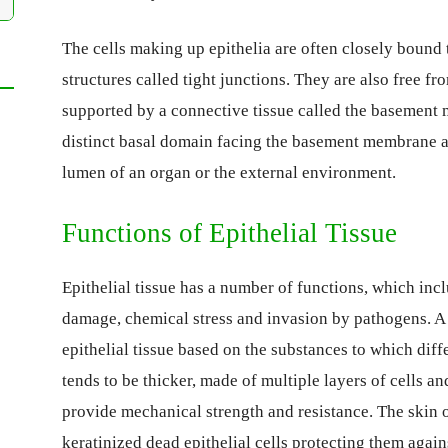
The cells making up epithelia are often closely bound
structures called tight junctions. They are also free f
supported by a connective tissue called the basement
distinct basal domain facing the basement membrane an
lumen of an organ or the external environment.
Functions of Epithelial Tissue
Epithelial tissue has a number of functions, which incl
damage, chemical stress and invasion by pathogens. A 
epithelial tissue based on the substances to which diff
tends to be thicker, made of multiple layers of cells an
provide mechanical strength and resistance. The skin 
keratinized dead epithelial cells protecting them agains