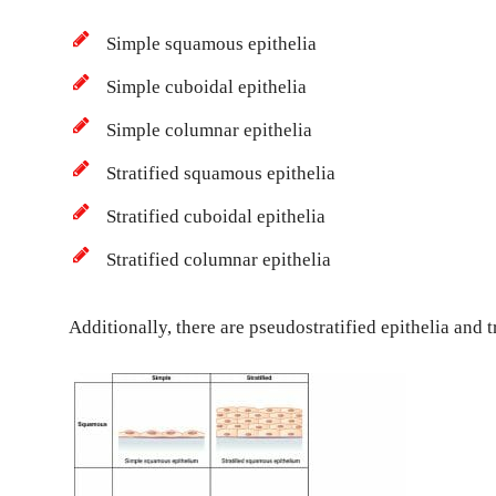
Simple squamous epithelia
Simple cuboidal epithelia
Simple columnar epithelia
Stratified squamous epithelia
Stratified cuboidal epithelia
Stratified columnar epithelia
Additionally, there are pseudostratified epithelia and t