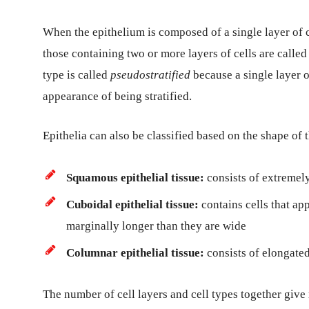
When the epithelium is composed of a single layer of cel
those containing two or more layers of cells are called 
type is called
pseudostratified
because a single layer o
appearance of being stratified.
Epithelia can also be classified based on the shape of th
Squamous epithelial tissue:
consists of extremely 
Cuboidal epithelial tissue:
contains cells that ap
marginally longer than they are wide
Columnar epithelial tissue:
consists of elongated
The number of cell layers and cell types together give ri