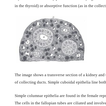
in the thyroid) or absorptive function (as in the collec
The image shows a transverse section of a kidney and t
of collecting ducts. Simple cuboidal epithelia line both
Simple columnar epithelia are found in the female repr
The cells in the fallopian tubes are ciliated and invo