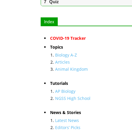
Quiz
Index
COVID-19 Tracker
Topics
Biology A-Z
Articles
Animal Kingdom
Tutorials
AP Biology
NGSS High School
News & Stories
Latest News
Editors’ Picks