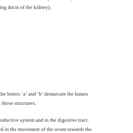
ting ducts of the kidney).
he letters ‘a’ and ‘b’ demarcate the lumen
 those structures.
oductive system and in the digestive tract.
lved in the movement of the ovum towards the