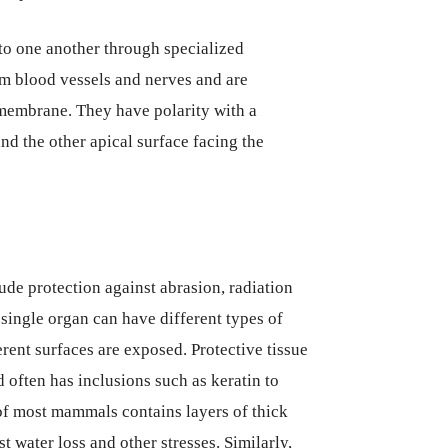
 to one another through specialized
rom blood vessels and nerves and are
 membrane. They have polarity with a
d the other apical surface facing the
ude protection against abrasion, radiation
single organ can have different types of
erent surfaces are exposed. Protective tissue
d often has inclusions such as keratin to
of most mammals contains layers of thick
t water loss and other stresses. Similarly,