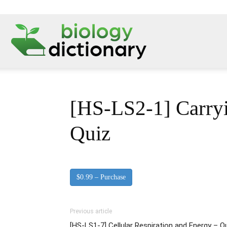
[HS-LS2-1] Carryi
Quiz
$0.99 – Purchase
Previous article
[HS-LS1-7] Cellular Respiration and Energy – 