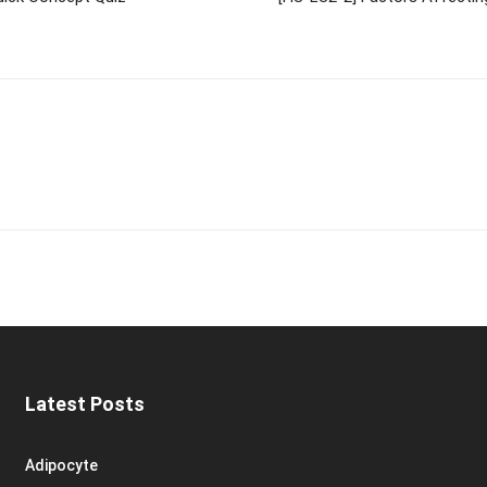
Latest Posts
Adipocyte