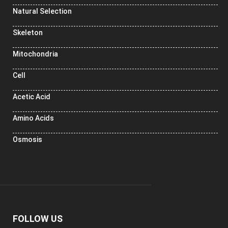
Natural Selection
Skeleton
Mitochondria
Cell
Acetic Acid
Amino Acids
Osmosis
FOLLOW US