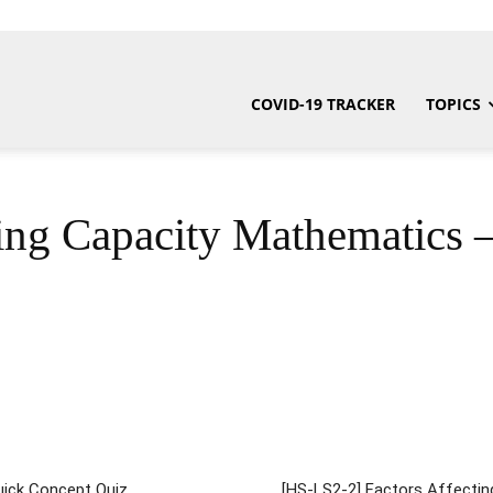
COVID-19 TRACKER
TOPICS
ng Capacity Mathematics 
Quick Concept Quiz
[HS-LS2-2] Factors Affectin