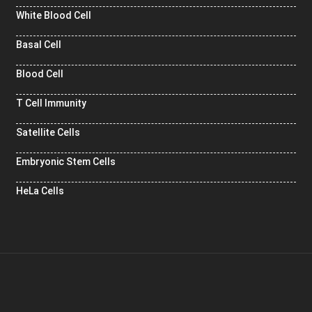
White Blood Cell
Basal Cell
Blood Cell
T Cell Immunity
Satellite Cells
Embryonic Stem Cells
HeLa Cells