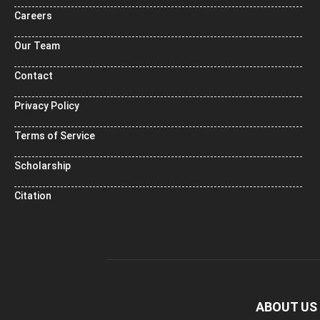
Careers
Our Team
Contact
Privacy Policy
Terms of Service
Scholarship
Citation
ABOUT US