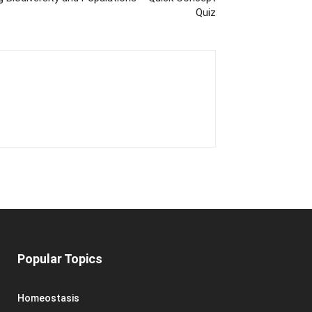
Quiz
Popular Topics
Homeostasis