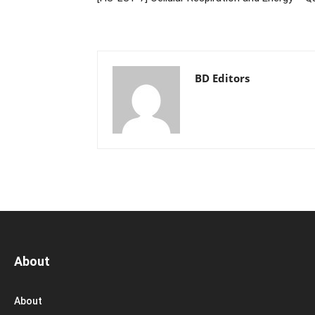
BD Editors
About
About