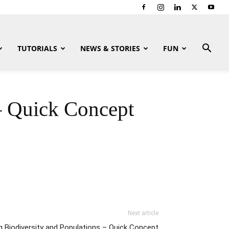
TUTORIALS
NEWS & STORIES
FUN
– Quick Concept
Next article
g Biodiversity and Populations – Quick Concept