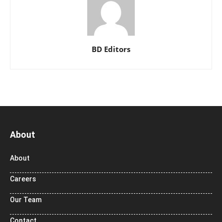
BD Editors
About
About
Careers
Our Team
Contact