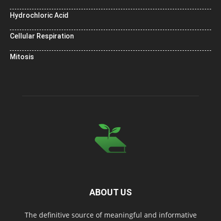
Hydrochloric Acid
Cellular Respiration
Mitosis
ABOUT US
The definitive source of meaningful and informative