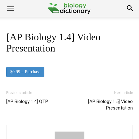
[AP Biology 1.4] Video
Presentation
$0.99 – Purchase
Previous article
Next article
[AP Biology 1.4] QTP
[AP Biology 1.5] Video
Presentation