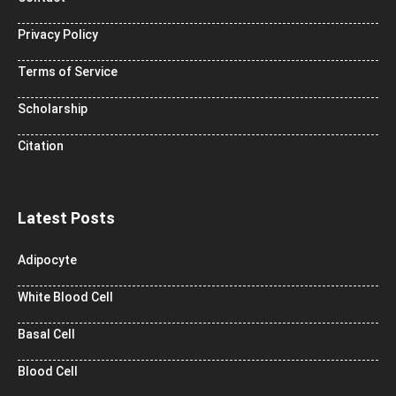
Privacy Policy
Terms of Service
Scholarship
Citation
Latest Posts
Adipocyte
White Blood Cell
Basal Cell
Blood Cell