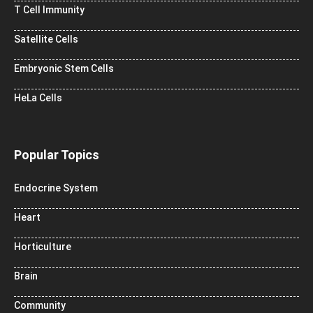
T Cell Immunity
Satellite Cells
Embryonic Stem Cells
HeLa Cells
Popular Topics
Endocrine System
Heart
Horticulture
Brain
Community