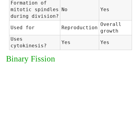
Formation of
mitotic spindles
No
Yes
during division?
Overall
Used for
Reproduction
growth
Uses
Yes
Yes
cytokinesis?
Binary Fission