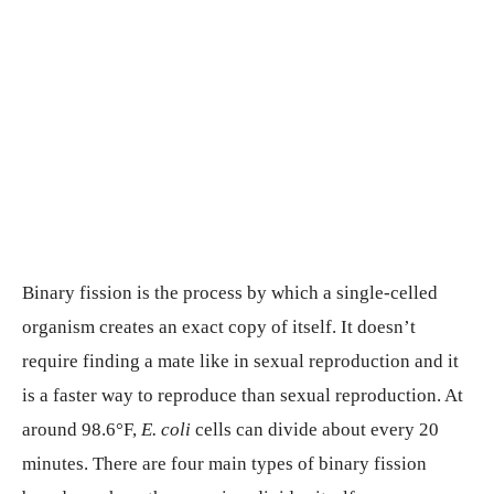
Binary fission is the process by which a single-celled
organism creates an exact copy of itself. It doesn’t
require finding a mate like in sexual reproduction and it
is a faster way to reproduce than sexual reproduction. At
around 98.6°F,
E. coli
cells can divide about every 20
minutes. There are four main types of binary fission