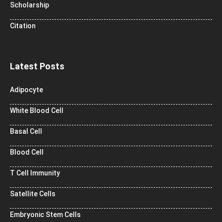
Scholarship
Citation
Latest Posts
Adipocyte
White Blood Cell
Basal Cell
Blood Cell
T Cell Immunity
Satellite Cells
Embryonic Stem Cells