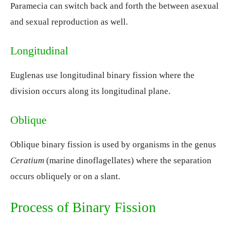
Paramecia can switch back and forth the between asexual
and sexual reproduction as well.
Longitudinal
Euglenas use longitudinal binary fission where the
division occurs along its longitudinal plane.
Oblique
Oblique binary fission is used by organisms in the genus
Ceratium
(marine dinoflagellates) where the separation
occurs obliquely or on a slant.
Process of Binary Fission