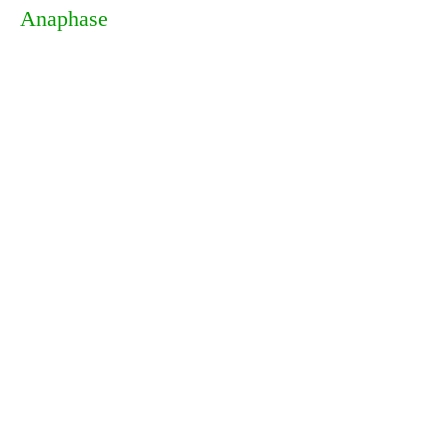
Anaphase