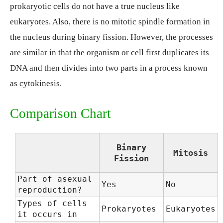
prokaryotic cells do not have a true nucleus like
eukaryotes. Also, there is no mitotic spindle formation in
the nucleus during binary fission. However, the processes
are similar in that the organism or cell first duplicates its
DNA and then divides into two parts in a process known
as cytokinesis.
Comparison Chart
Binary
Mitosis
Fission
Part of asexual
Yes
No
reproduction?
Types of cells
Prokaryotes
Eukaryotes
it occurs in