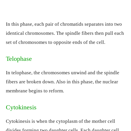
In this phase, each pair of chromatids separates into two
identical chromosomes. The spindle fibers then pull each
set of chromosomes to opposite ends of the cell.
Telophase
In telophase, the chromosomes unwind and the spindle
fibers are broken down. Also in this phase, the nuclear
membrane begins to reform.
Cytokinesis
Cytokinesis is when the cytoplasm of the mother cell
divides forming two daughter cells. Each daughter cell