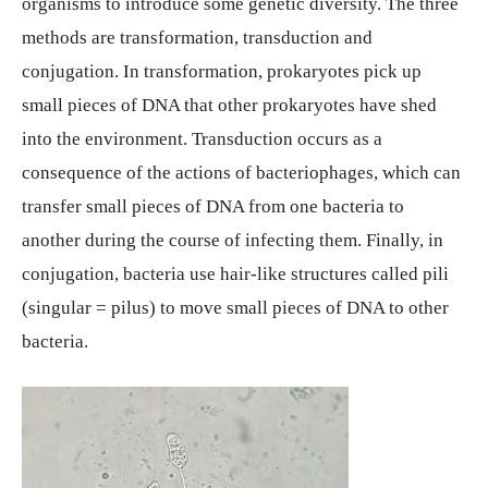
organisms to introduce some genetic diversity. The three
methods are transformation, transduction and
conjugation. In transformation, prokaryotes pick up
small pieces of DNA that other prokaryotes have shed
into the environment. Transduction occurs as a
consequence of the actions of bacteriophages, which can
transfer small pieces of DNA from one bacteria to
another during the course of infecting them. Finally, in
conjugation, bacteria use hair-like structures called pili
(singular = pilus) to move small pieces of DNA to other
bacteria.