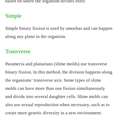
based on where the organism divides itself.
Simple
Simple binary fission is used by amoebas and can happen
along any plane in the organism.
Transverse
Paramecia and planarians (slime molds) use transverse
binary fission. In this method, the division happens along
the organisms’ transverse axis. Some types of slime
molds can have more than one fission simultaneously
and divide into several daughter cells. Slime molds can
also use sexual reproduction when necessary, such as to
create more genetic diversity in a new environment.