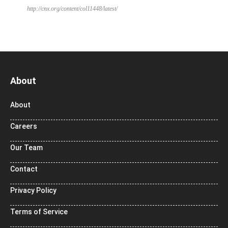
http://cnx.org/content/col11448/latest/
About
About
Careers
Our Team
Contact
Privacy Policy
Terms of Service