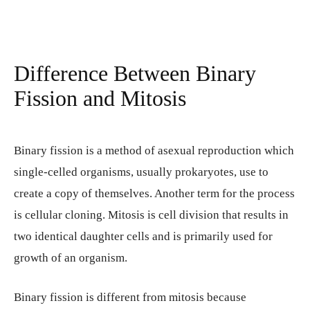
Difference Between Binary
Fission and Mitosis
Binary fission is a method of asexual reproduction which
single-celled organisms, usually prokaryotes, use to
create a copy of themselves. Another term for the process
is cellular cloning. Mitosis is cell division that results in
two identical daughter cells and is primarily used for
growth of an organism.
Binary fission is different from mitosis because