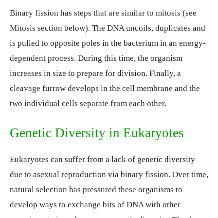
Binary fission has steps that are similar to mitosis (see
Mitosis section below). The DNA uncoils, duplicates and
is pulled to opposite poles in the bacterium in an energy-
dependent process. During this time, the organism
increases in size to prepare for division. Finally, a
cleavage furrow develops in the cell membrane and the
two individual cells separate from each other.
Genetic Diversity in Eukaryotes
Eukaryotes can suffer from a lack of genetic diversity
due to asexual reproduction via binary fission. Over time,
natural selection has pressured these organisms to
develop ways to exchange bits of DNA with other