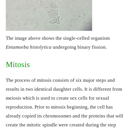
The image above shows the single-celled organism
Entamoeba histolytica
undergoing binary fission.
Mitosis
The process of mitosis consists of six major steps and
results in two identical daughter cells. It is different from
meiosis which is used to create sex cells for sexual
reproduction. Prior to mitosis beginning, the cell has
already copied its chromosomes and the proteins that will
create the mitotic spindle were created during the step