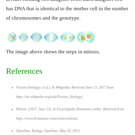
has DNA that is identical to the mother cell in the number
of chromosomes and the genotype.
The image above shows the steps in mitosis.
References
Fission (biology). (n.d.). In
Wikipedia
. Retrieved June 13, 2017 from
https://en.wikipedia.org/wiki/Fission_(biology)
Mitosis. (2017, June 13). In
Encyclopedia Britannica online
. Retrieved from
https://www.britannica.com/science/mitosis
OpenStax,
Biology
. OpenStax. May 20, 2013.