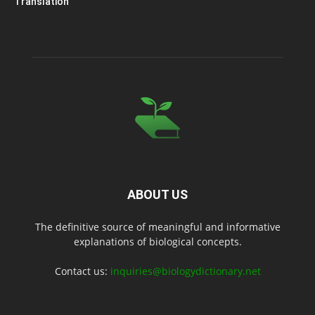
Translation
ABOUT US
The definitive source of meaningful and informative
explanations of biological concepts.
Contact us:
inquiries@biologydictionary.net