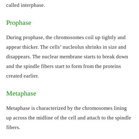
called interphase.
Prophase
During prophase, the chromosomes coil up tightly and
appear thicker. The cells’ nucleolus shrinks in size and
disappears. The nuclear membrane starts to break down
and the spindle fibers start to form from the proteins
created earlier.
Metaphase
Metaphase is characterized by the chromosomes lining
up across the midline of the cell and attach to the spindle
fibers.