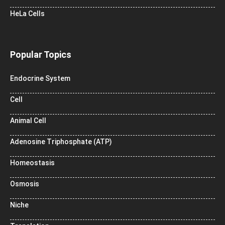
HeLa Cells
Popular Topics
Endocrine System
Cell
Animal Cell
Adenosine Triphosphate (ATP)
Homeostasis
Osmosis
Niche