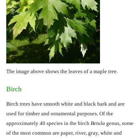
The image above shows the leaves of a maple tree.
Birch
Birch trees have smooth white and black bark and are
used for timber and ornamental purposes. Of the
approximately 40 species in the birch
Betula
genus, some
of the most common are paper, river, gray, white and