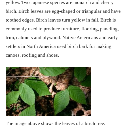
yellow. Two Japanese species are monarch and cherry
birch. Birch leaves are egg-shaped or triangular and have
toothed edges. Birch leaves turn yellow in fall. Birch is
commonly used to produce furniture, flooring, paneling,
trim, cabinets and plywood. Native Americans and early
settlers in North America used birch bark for making
canoes, roofing and shoes.
The image above shows the leaves of a birch tree.