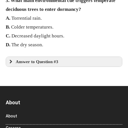
3. What main environmental cue triggers temperate
deciduous trees to enter dormancy?
A.
Torrential rain.
B.
Colder temperatures.
C.
Decreased daylight hours.
D.
The dry season.
Answer to Question #3
About
About