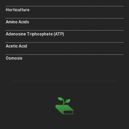
Horticulture
Amino Acids
Adenosine Triphosphate (ATP)
Acetic Acid
Osmosis