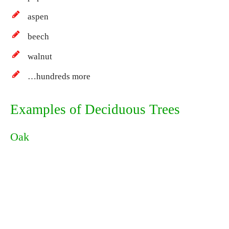
aspen
beech
walnut
…hundreds more
Examples of Deciduous Trees
Oak