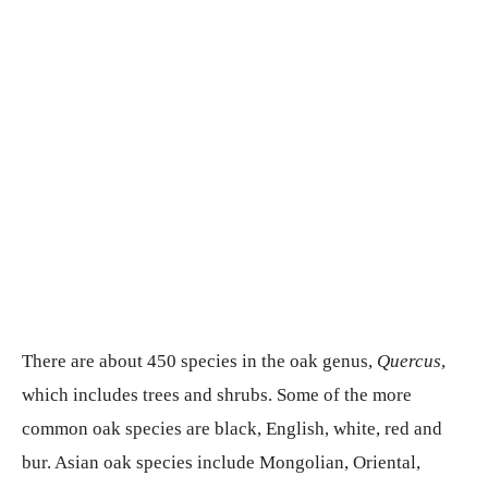
There are about 450 species in the oak genus,
Quercus
,
which includes trees and shrubs. Some of the more
common oak species are black, English, white, red and
bur. Asian oak species include Mongolian, Oriental,