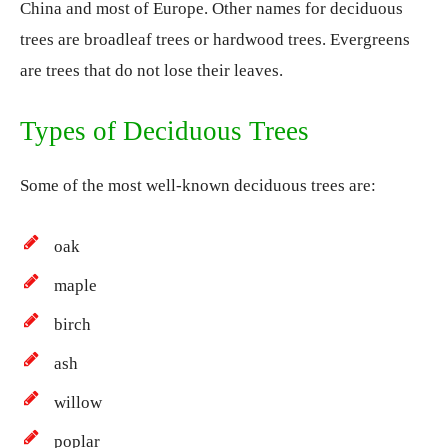
China and most of Europe. Other names for deciduous
trees are broadleaf trees or hardwood trees. Evergreens
are trees that do not lose their leaves.
Types of Deciduous Trees
Some of the most well-known deciduous trees are:
oak
maple
birch
ash
willow
poplar