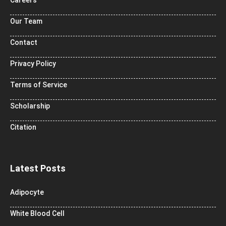
Careers
Our Team
Contact
Privacy Policy
Terms of Service
Scholarship
Citation
Latest Posts
Adipocyte
White Blood Cell