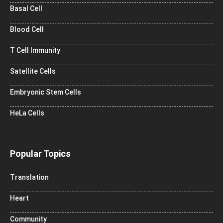
Basal Cell
Blood Cell
T Cell Immunity
Satellite Cells
Embryonic Stem Cells
HeLa Cells
Popular Topics
Translation
Heart
Community