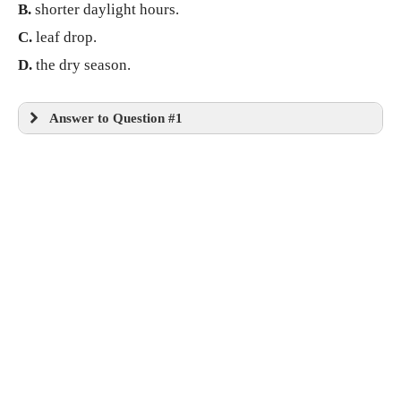
B.
shorter daylight hours.
C.
leaf drop.
D.
the dry season.
Answer to Question #1