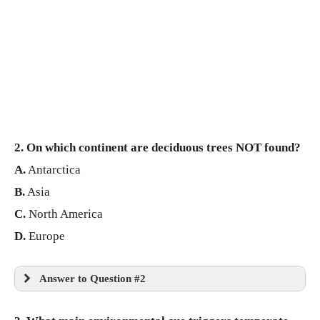
2. On which continent are deciduous trees NOT found?
A.
Antarctica
B.
Asia
C.
North America
D.
Europe
Answer to Question #2