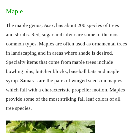
Maple
The maple genus,
Acer
, has about 200 species of trees
and shrubs. Red, sugar and silver are some of the most
common types. Maples are often used as ornamental trees
in landscaping and in areas where shade is desired.
Specialty items that come from maple trees include
bowling pins, butcher blocks, baseball bats and maple
syrup. Samaras are the pairs of winged seeds on maples
which fall with a characteristic propeller motion. Maples
provide some of the most striking fall leaf colors of all
tree species.