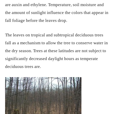
are auxin and ethylene. Temperature, soil moisture and
the amount of sunlight influence the colors that appear in
fall foliage before the leaves drop.
The leaves on tropical and subtropical deciduous trees
fall as a mechanism to allow the tree to conserve water in
the dry season. Trees at these latitudes are not subject to
significantly decreased daylight hours as temperate
deciduous trees are.