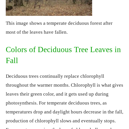
This image shows a temperate deciduous forest after
most of the leaves have fallen.
Colors of Deciduous Tree Leaves in
Fall
Deciduous trees continually replace chlorophyll
throughout the warmer months. Chlorophyll is what gives
leaves their green color, and it gets used up during
photosynthesis. For temperate deciduous trees, as
temperatures drop and daylight hours decrease in the fall,
production of chlorophyll slows and eventually stops.