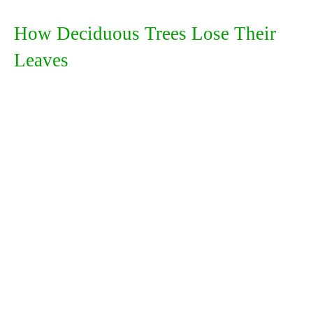
How Deciduous Trees Lose Their
Leaves