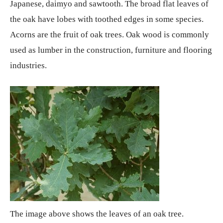
Japanese, daimyo and sawtooth. The broad flat leaves of
the oak have lobes with toothed edges in some species.
Acorns are the fruit of oak trees. Oak wood is commonly
used as lumber in the construction, furniture and flooring
industries.
The image above shows the leaves of an oak tree.