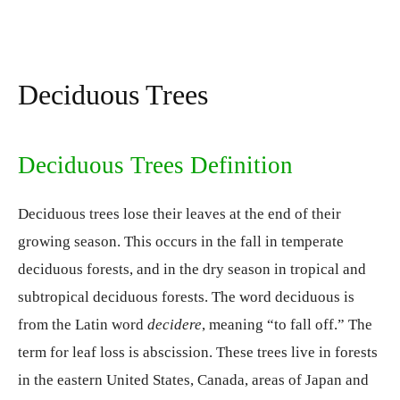
Deciduous Trees
Deciduous Trees Definition
Deciduous trees lose their leaves at the end of their
growing season. This occurs in the fall in temperate
deciduous forests, and in the dry season in tropical and
subtropical deciduous forests. The word deciduous is
from the Latin word
decidere
, meaning “to fall off.” The
term for leaf loss is abscission. These trees live in forests
in the eastern United States, Canada, areas of Japan and