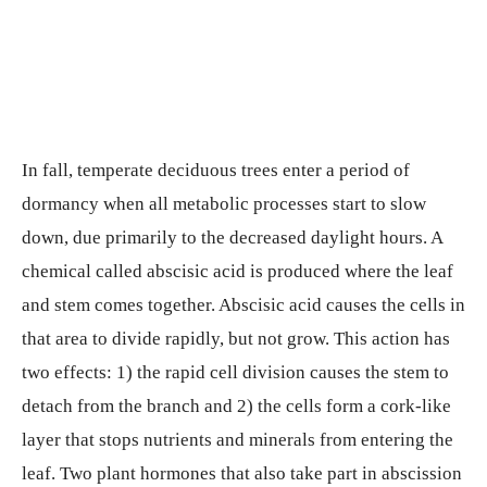
In fall, temperate deciduous trees enter a period of
dormancy when all metabolic processes start to slow
down, due primarily to the decreased daylight hours. A
chemical called abscisic acid is produced where the leaf
and stem comes together. Abscisic acid causes the cells in
that area to divide rapidly, but not grow. This action has
two effects: 1) the rapid cell division causes the stem to
detach from the branch and 2) the cells form a cork-like
layer that stops nutrients and minerals from entering the
leaf. Two plant hormones that also take part in abscission