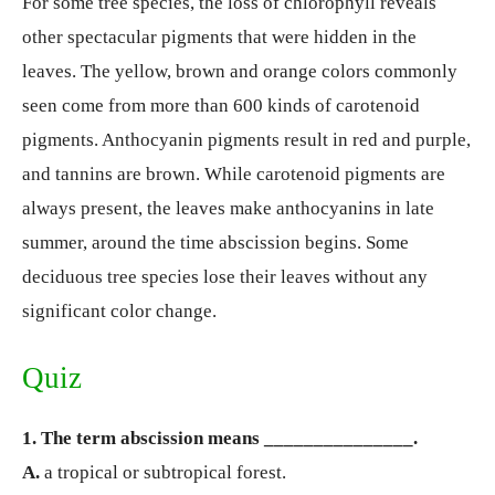
For some tree species, the loss of chlorophyll reveals
other spectacular pigments that were hidden in the
leaves. The yellow, brown and orange colors commonly
seen come from more than 600 kinds of carotenoid
pigments. Anthocyanin pigments result in red and purple,
and tannins are brown. While carotenoid pigments are
always present, the leaves make anthocyanins in late
summer, around the time abscission begins. Some
deciduous tree species lose their leaves without any
significant color change.
Quiz
1. The term abscission means _______________.
A.
a tropical or subtropical forest.