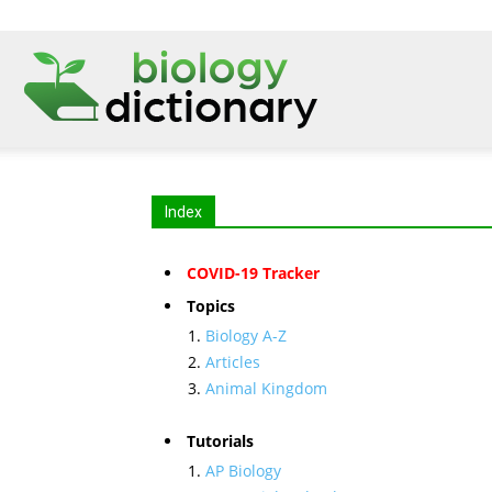
Index
COVID-19 Tracker
Topics
Biology A-Z
Articles
Animal Kingdom
Tutorials
AP Biology