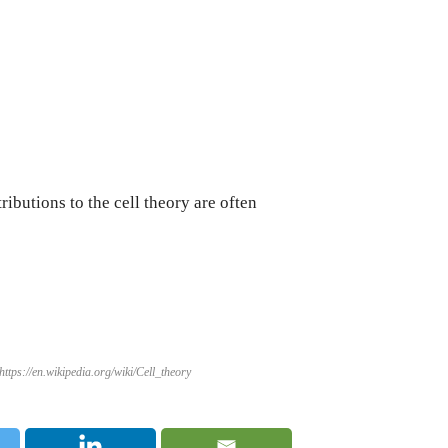
butions to the cell theory are often
ttps://en.wikipedia.org/wiki/Cell_theory