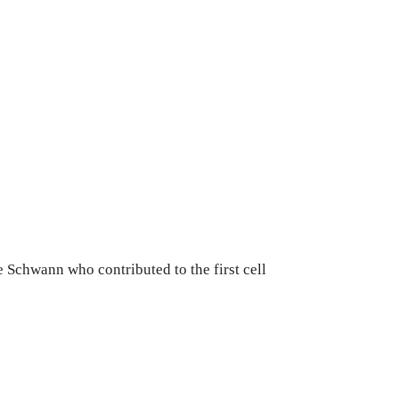
Schwann who contributed to the first cell