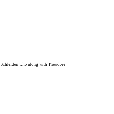
 Schleiden who along with Theodore