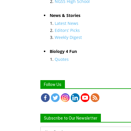
NGSS High School
News & Stories
Latest News
Editors’ Picks
Weekly Digest
Biology 4 Fun
Quotes
Follow Us
Subscribe to Our Newsletter