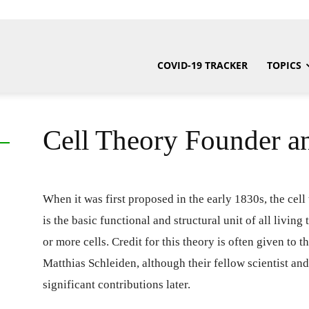
COVID-19 TRACKER
TOPICS
Cell Theory Founder a
When it was first proposed in the early 1830s, the cel
is the basic functional and structural unit of all living
or more cells. Credit for this theory is often given t
Matthias Schleiden, although their fellow scientist 
significant contributions later.