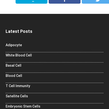
Latest Posts
Adipocyte
White Blood Cell
Basal Cell
Blood Cell
T Cell Immunity
Satellite Cells
Embryonic Stem Cells