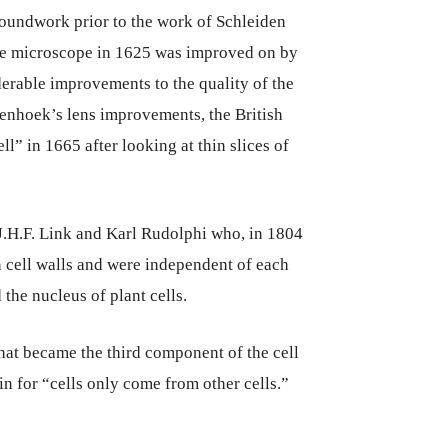
roundwork prior to the work of Schleiden
the microscope in 1625 was improved on by
able improvements to the quality of the
enhoek’s lens improvements, the British
l” in 1665 after looking at thin slices of
J.H.F. Link and Karl Rudolphi who, in 1804
 cell walls and were independent of each
the nucleus of plant cells.
hat became the third component of the cell
in for “cells only come from other cells.”