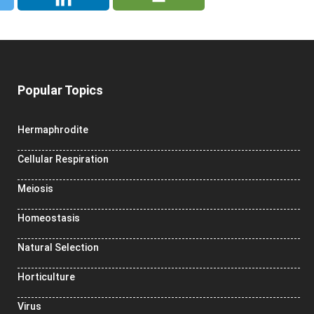
Popular Topics
Hermaphrodite
Cellular Respiration
Meiosis
Homeostasis
Natural Selection
Horticulture
Virus