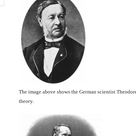
The image above shows the German scientist Theodore 
theory.