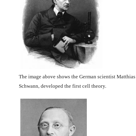
The image above shows the German scientist Matthias
Schwann, developed the first cell theory.