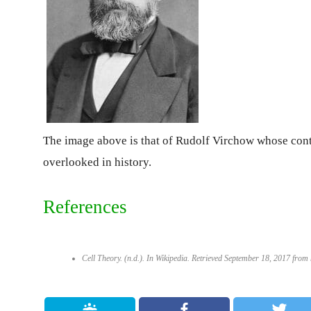
The image above is that of Rudolf Virchow whose contri
overlooked in history.
References
Cell Theory. (n.d.). In
Wikipedia
. Retrieved September 18, 2017 from h