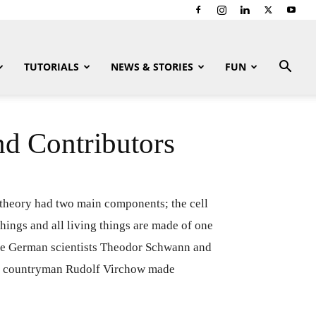
TUTORIALS
NEWS & STORIES
FUN
nd Contributors
l theory had two main components; the cell
 things and all living things are made of one
o the German scientists Theodor Schwann and
and countryman Rudolf Virchow made