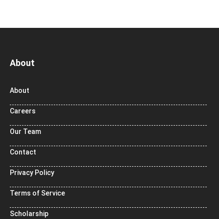
About
About
Careers
Our Team
Contact
Privacy Policy
Terms of Service
Scholarship