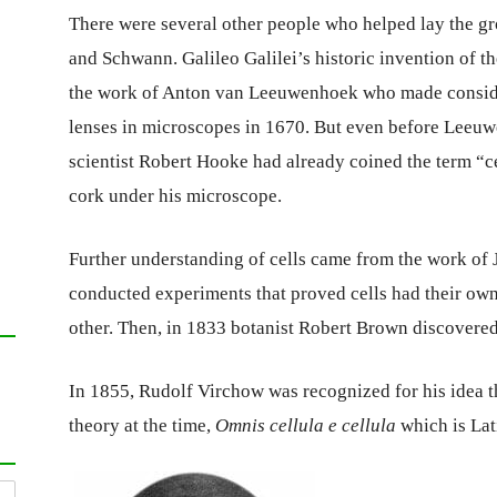
There were several other people who helped lay the g
and Schwann. Galileo Galilei’s historic invention of 
the work of Anton van Leeuwenhoek who made consider
lenses in microscopes in 1670. But even before Leeuw
scientist Robert Hooke had already coined the term “cel
cork under his microscope.
Further understanding of cells came from the work of 
conducted experiments that proved cells had their own
other. Then, in 1833 botanist Robert Brown discovered 
In 1855, Rudolf Virchow was recognized for his idea t
theory at the time,
Omnis cellula e cellula
which is Lat