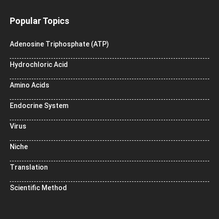
Popular Topics
Adenosine Triphosphate (ATP)
Hydrochloric Acid
Amino Acids
Endocrine System
Virus
Niche
Translation
Scientific Method