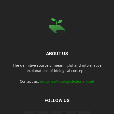
ABOUT US
The definitive source of meaningful and informative
explanations of biological concepts.
Contact us:
inquiries@biologydictionary.net
FOLLOW US