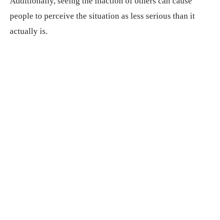
Additionally, seeing the inaction of others can cause
people to perceive the situation as less serious than it
actually is.