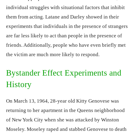
individual struggles with situational factors that inhibit
them from acting. Latane and Darley showed in their
experiments that individuals in the presence of strangers
are far less likely to act than people in the presence of
friends. Additionally, people who have even briefly met
the victim are much more likely to respond.
Bystander Effect Experiments and
History
On March 13, 1964, 28-year old Kitty Genovese was
returning to her apartment in the Queens neighborhood
of New York City when she was attacked by Winston
Moseley. Moseley raped and stabbed Genovese to death