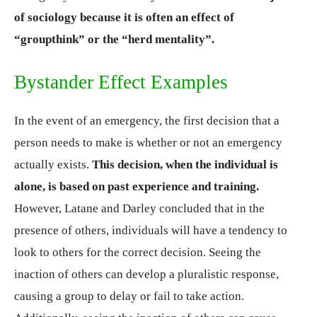
of sociology because it is often an effect of
“groupthink” or the “herd mentality”.
Bystander Effect Examples
In the event of an emergency, the first decision that a
person needs to make is whether or not an emergency
actually exists.
This decision, when the individual is
alone, is based on past experience and training.
However, Latane and Darley concluded that in the
presence of others, individuals will have a tendency to
look to others for the correct decision. Seeing the
inaction of others can develop a pluralistic response,
causing a group to delay or fail to take action.