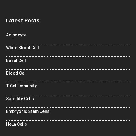
Latest Posts
Adipocyte
White Blood Cell
Basal Cell
Blood Cell
T Cell Immunity
Satellite Cells
Embryonic Stem Cells
HeLa Cells