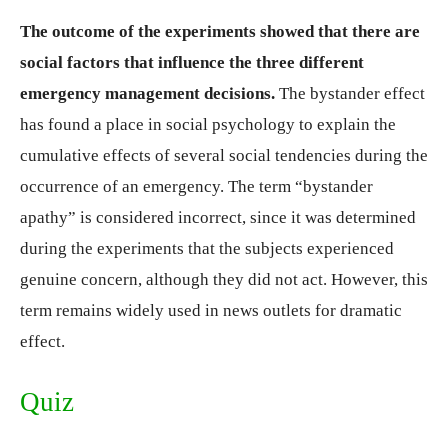
The outcome of the experiments showed that there are
social factors that influence the three different
emergency management decisions.
The bystander effect
has found a place in social psychology to explain the
cumulative effects of several social tendencies during the
occurrence of an emergency. The term “bystander
apathy” is considered incorrect, since it was determined
during the experiments that the subjects experienced
genuine concern, although they did not act. However, this
term remains widely used in news outlets for dramatic
effect.
Quiz