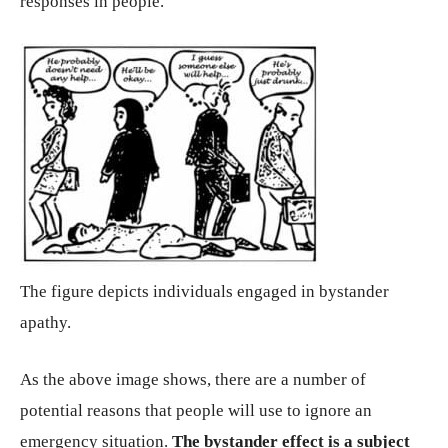
responses in people.
The figure depicts individuals engaged in bystander
apathy.
As the above image shows, there are a number of
potential reasons that people will use to ignore an
emergency situation.
The bystander effect is a subject