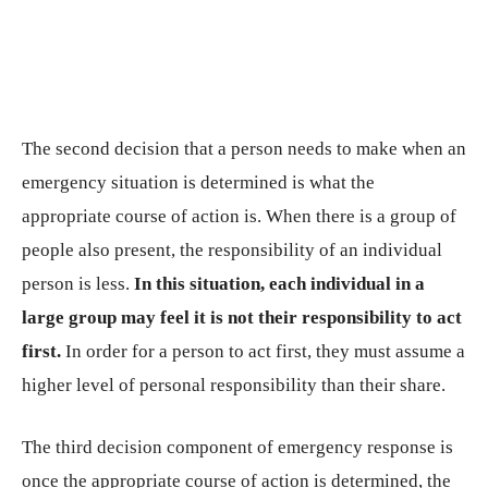
The second decision that a person needs to make when an
emergency situation is determined is what the
appropriate course of action is. When there is a group of
people also present, the responsibility of an individual
person is less.
In this situation, each individual in a
large group may feel it is not their responsibility to act
first.
In order for a person to act first, they must assume a
higher level of personal responsibility than their share.
The third decision component of emergency response is
once the appropriate course of action is determined, the