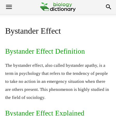
Bystander Effect
Bystander Effect Definition
The bystander effect, also called bystander apathy, is a
term in psychology that refers to the tendency of people
to take no action in an emergency situation when there
are others present. This phenomenon is highly studied in
the field of sociology.
Bystander Effect Explained