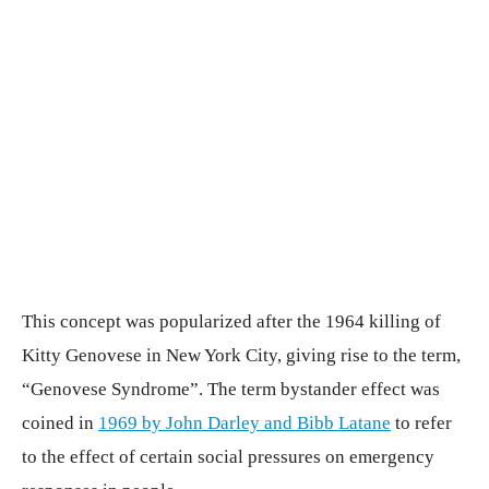
This concept was popularized after the 1964 killing of
Kitty Genovese in New York City, giving rise to the term,
“Genovese Syndrome”. The term bystander effect was
coined in
1969 by John Darley and Bibb Latane
to refer
to the effect of certain social pressures on emergency