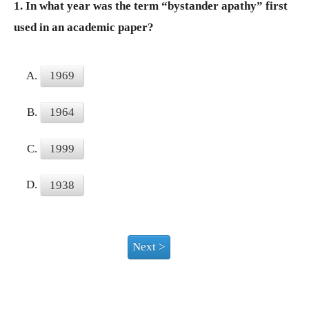
1.
In what year was the term “bystander apathy” first
used in an academic paper?
A.
1969
B.
1964
C.
1999
D.
1938