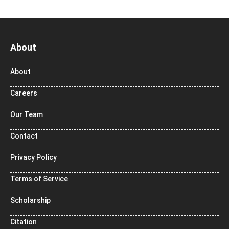
About
About
Careers
Our Team
Contact
Privacy Policy
Terms of Service
Scholarship
Citation