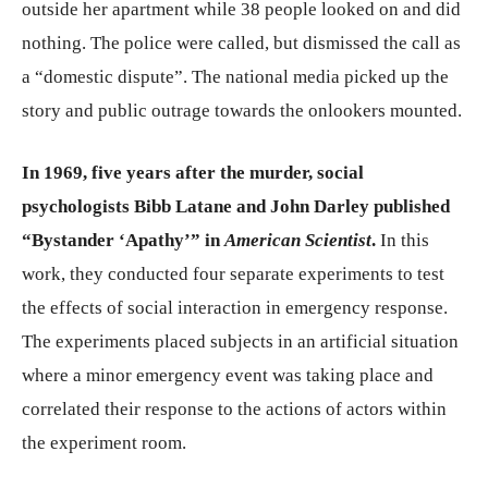
outside her apartment while 38 people looked on and did
nothing. The police were called, but dismissed the call as
a “domestic dispute”. The national media picked up the
story and public outrage towards the onlookers mounted.
In 1969, five years after the murder, social
psychologists Bibb Latane and John Darley published
“Bystander ‘Apathy’” in
American Scientist
.
In this
work, they conducted four separate experiments to test
the effects of social interaction in emergency response.
The experiments placed subjects in an artificial situation
where a minor emergency event was taking place and
correlated their response to the actions of actors within
the experiment room.