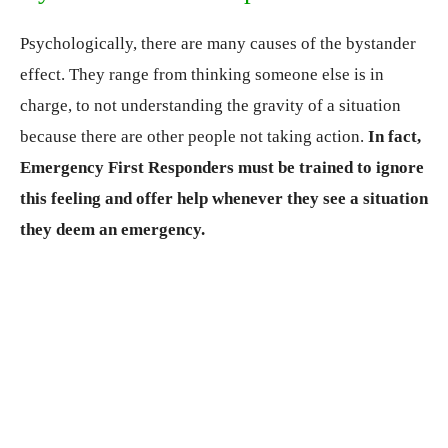
Psychologically, there are many causes of the bystander
effect. They range from thinking someone else is in
charge, to not understanding the gravity of a situation
because there are other people not taking action.
In fact,
Emergency First Responders must be trained to ignore
this feeling and offer help whenever they see a situation
they deem an emergency.