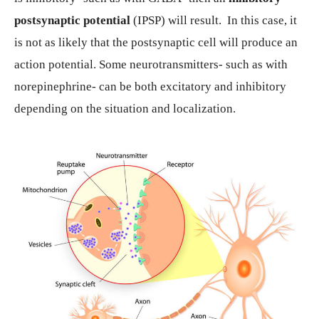
postsynaptic potential
(IPSP) will result. In this case, it
is not as likely that the postsynaptic cell will produce an
action potential. Some neurotransmitters- such as with
norepinephrine- can be both excitatory and inhibitory
depending on the situation and localization.