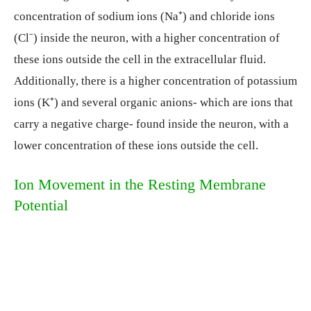
concentration of sodium ions (Na⁺) and chloride ions
(Cl⁻) inside the neuron, with a higher concentration of
these ions outside the cell in the extracellular fluid.
Additionally, there is a higher concentration of potassium
ions (K⁺) and several organic anions- which are ions that
carry a negative charge- found inside the neuron, with a
lower concentration of these ions outside the cell.
Ion Movement in the Resting Membrane
Potential