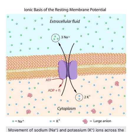
Movement of sodium (Na⁺) and potassium (K⁺) ions across the