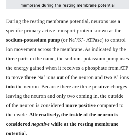
membrane during the resting membrane potential
During the resting membrane potential, neurons use a
specific primary active transport protein known as the
sodium-potassium pump
(or Na⁺/K⁺- ATPase) to control
ion movement across the membrane. As indicated by the
three parts in the name, the sodium- potassium pump uses
the energy gained when it receives a phosphate from ATP
to move
three
Na⁺ ions
out
of the neuron and
two
K⁺ ions
into
the neuron. Because there are three positive charges
leaving the neuron and only two coming in, the outside
of the neuron is considered
more positive
compared to
the inside.
Alternatively, the inside of the neuron is
considered
negative
while at the resting membrane
potentia
l.