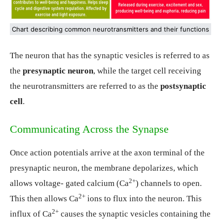
Chart describing common neurotransmitters and their functions
The neuron that has the synaptic vesicles is referred to as
the
presynaptic neuron
, while the target cell receiving
the neurotransmitters are referred to as the
postsynaptic
cell
.
Communicating Across the Synapse
Once action potentials arrive at the axon terminal of the
presynaptic neuron, the membrane depolarizes, which
2
+
allows voltage- gated calcium (Ca
) channels to open.
2
+
This then allows Ca
ions to flux into the neuron. This
2
+
influx of Ca
causes the synaptic vesicles containing the