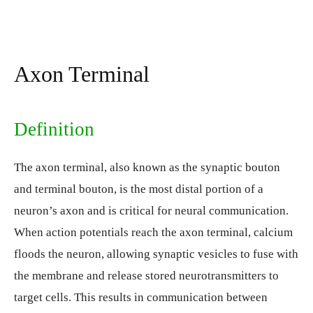
Axon Terminal
Definition
The axon terminal, also known as the synaptic bouton
and terminal bouton, is the most distal portion of a
neuron’s axon and is critical for neural communication.
When action potentials reach the axon terminal, calcium
floods the neuron, allowing synaptic vesicles to fuse with
the membrane and release stored neurotransmitters to
target cells. This results in communication between