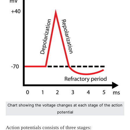
Chart showing the voltage changes at each stage of the action
potential
Action potentials consists of three stages: