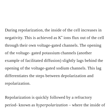
During repolarization, the inside of the cell increases in
negativity. This is achieved as K⁺ ions flux out of the cell
through their own voltage-gated channels. The opening
of the voltage- gated potassium channels (another
example of facilitated diffusion) slightly lags behind the
opening of the voltage-gated sodium channels. This lag
differentiates the steps between depolarization and
repolarization.
Repolarization is quickly followed by a refractory
period- known as
hyperpolarization
– where the inside of