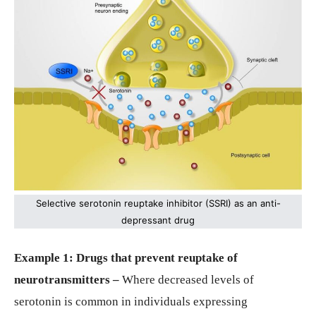
Selective serotonin reuptake inhibitor (SSRI) as an anti-
depressant drug
Example 1: Drugs that prevent reuptake of
neurotransmitters –
Where decreased levels of
serotonin is common in individuals expressing