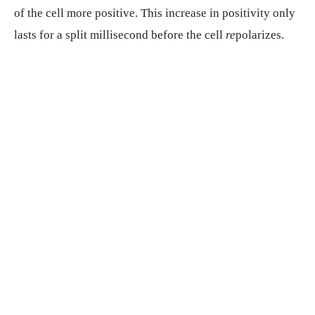
of the cell more positive. This increase in positivity only
lasts for a split millisecond before the cell
re
polarizes.