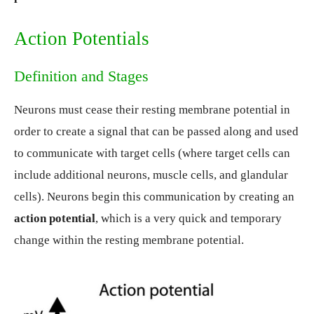
Action Potentials
Definition and Stages
Neurons must cease their resting membrane potential in
order to create a signal that can be passed along and used
to communicate with target cells (where target cells can
include additional neurons, muscle cells, and glandular
cells). Neurons begin this communication by creating an
action potential
, which is a very quick and temporary
change within the resting membrane potential.