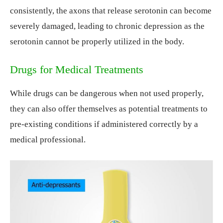
consistently, the axons that release serotonin can become
severely damaged, leading to chronic depression as the
serotonin cannot be properly utilized in the body.
Drugs for Medical Treatments
While drugs can be dangerous when not used properly,
they can also offer themselves as potential treatments to
pre-existing conditions if administered correctly by a
medical professional.