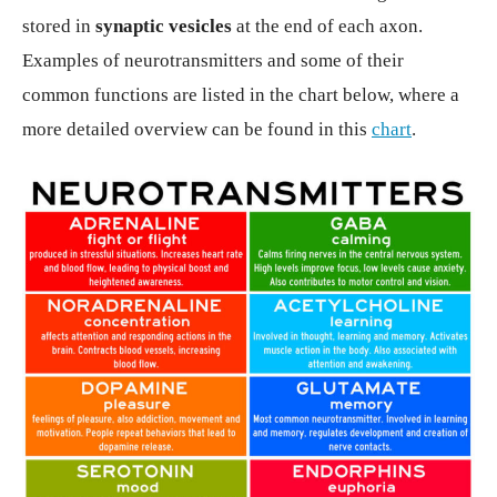
stored in
synaptic vesicles
at the end of each axon.
Examples of neurotransmitters and some of their
common functions are listed in the chart below, where a
more detailed overview can be found in this
chart
.