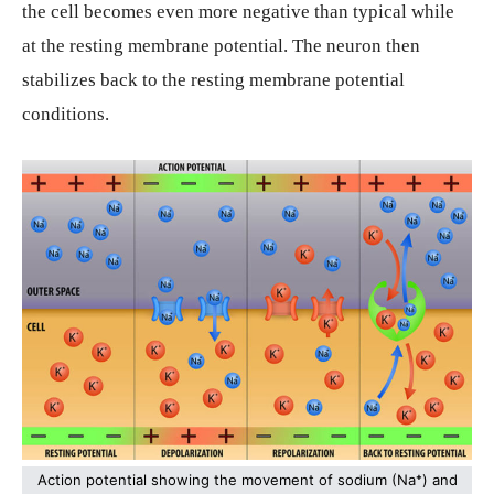
the cell becomes even more negative than typical while
at the resting membrane potential. The neuron then
stabilizes back to the resting membrane potential
conditions.
Action potential showing the movement of sodium (Na
⁺
) and