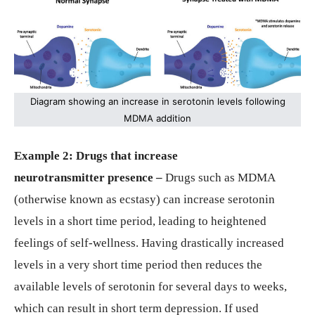
Diagram showing an increase in serotonin levels following
MDMA addition
Example 2: Drugs that increase
neurotransmitter
presence –
Drugs such as MDMA
(otherwise known as ecstasy) can increase serotonin
levels in a short time period, leading to heightened
feelings of self-wellness. Having drastically increased
levels in a very short time period then reduces the
available levels of serotonin for several days to weeks,
which can result in short term depression. If used