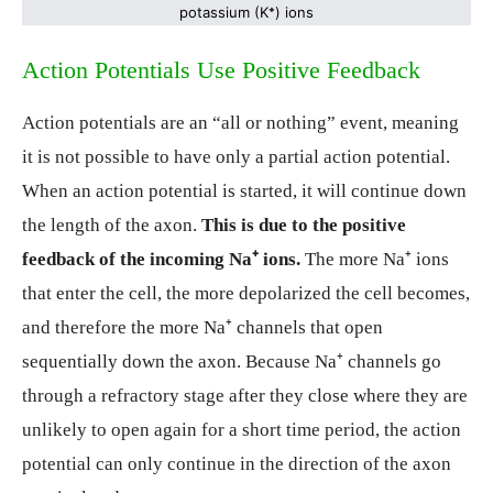
potassium (K
⁺
) ions
Action Potentials Use Positive Feedback
Action potentials are an “all or nothing” event, meaning
it is not possible to have only a partial action potential.
When an action potential is started, it will continue down
the length of the axon.
This is due to the positive
feedback of the incoming Na⁺ ions.
The more Na⁺ ions
that enter the cell, the more depolarized the cell becomes,
and therefore the more Na⁺ channels that open
sequentially down the axon. Because Na⁺ channels go
through a refractory stage after they close where they are
unlikely to open again for a short time period, the action
potential can only continue in the direction of the axon