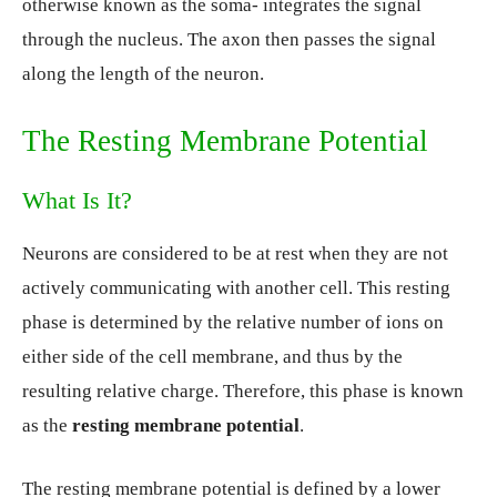
otherwise known as the soma- integrates the signal
through the nucleus. The axon then passes the signal
along the length of the neuron.
The Resting Membrane Potential
What Is It?
Neurons are considered to be at rest when they are not
actively communicating with another cell. This resting
phase is determined by the relative number of ions on
either side of the cell membrane, and thus by the
resulting relative charge. Therefore, this phase is known
as the
resting membrane potential
.
The resting membrane potential is defined by a lower