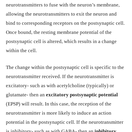
neurotransmitters to fuse with the neuron’s membrane,
allowing the neurotransmitters to exit the neuron and
bind to corresponding receptors on the postsynaptic cell.
Once bound, the resting membrane potential of the
postsynaptic cell is altered, which results in a change
within the cell.
The change within the postsynaptic cell is specific to the
neurotransmitter received. If the neurotransmitter is
excitatory- such as with acetylcholine (typically) or
glutamate- then an
excitatory postsynaptic potential
(EPSP) will result. In this case, the reception of the
neurotransmitter is more likely to induce an action
potential in the postsynaptic cell. If the neurotransmitter
is inhibitory- such as with GABA- then an
inhibitory