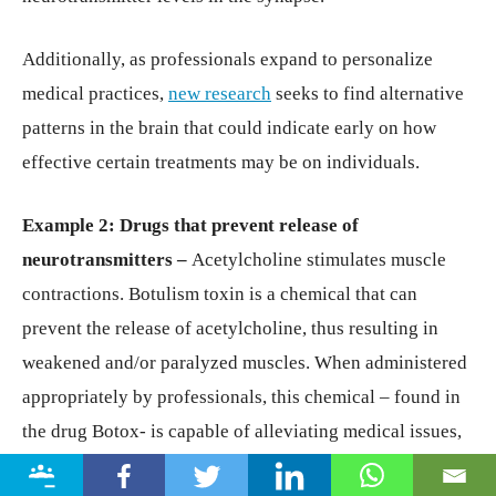
Additionally, as professionals expand to personalize
medical practices,
new research
seeks to find alternative
patterns in the brain that could indicate early on how
effective certain treatments may be on individuals.
Example 2: Drugs that prevent release of
neurotransmitters –
Acetylcholine stimulates muscle
contractions. Botulism toxin is a chemical that can
prevent the release of acetylcholine, thus resulting in
weakened and/or paralyzed muscles. When administered
appropriately by professionals, this chemical – found in
the drug Botox- is capable of alleviating medical issues,
such as cervical dystonia (a disorder that results in