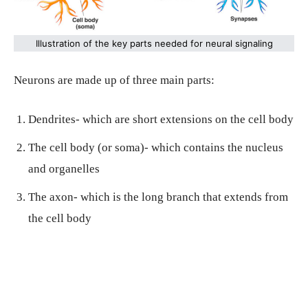
Illustration of the key parts needed for neural signaling
Neurons are made up of three main parts:
Dendrites- which are short extensions on the cell body
The cell body (or soma)- which contains the nucleus
and organelles
The axon- which is the long branch that extends from
the cell body