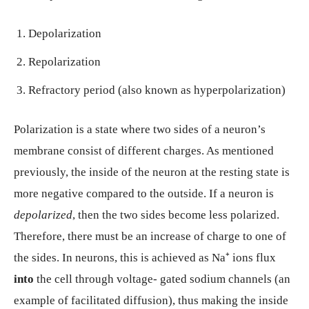
Depolarization
Repolarization
Refractory period (also known as hyperpolarization)
Polarization is a state where two sides of a neuron’s
membrane consist of different charges. As mentioned
previously, the inside of the neuron at the resting state is
more negative compared to the outside. If a neuron is
depolarized
, then the two sides become less polarized.
Therefore, there must be an increase of charge to one of
the sides. In neurons, this is achieved as Na⁺ ions flux
into
the cell through voltage- gated sodium channels (an
example of facilitated diffusion), thus making the inside