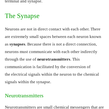
terminal and synapse.
The Synapse
Neurons are not in direct contact with each other. There
are extremely small spaces between each neuron known
as
synapses
. Because there is not a direct connection,
neurons must communicate with each other indirectly
through the use of
neurotransmitters
. This
communication is facilitated by the conversion of
the electrical signals within the neuron to the chemical
signals within the synapse.
Neurotransmitters
Neurotransmitters are small chemical messengers that are