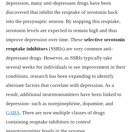
depression, many anti-depressant drugs have been
discovered that inhibit the reuptake of serotonin back
into the presynaptic neuron. By stopping this reuptake,
serotonin levels are expected to remain high and thus
improve depression over time. These
selective serotonin
reuptake inhibitors
(SSRIs) are very common anti-
depressant drugs. However, as SSRIs typically take
several weeks for individuals to see improvement in their
conditions, research has been expanding to identify
alternate factors that correlate with depression. As a
result, additional neurotransmitters have been linked to
depression- such as norepinephrine, dopamine, and
GABA
. There are now multiple classes of drugs
containing reuptake inhibitors to control
neurotransmitter levels in the synapse.