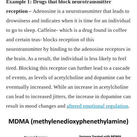
Example 1: Drugs that block neurotransmitter
reception –
Adenosine is a neurotransmitter that leads to
drowsiness and indicates when it is time for an individual
to go to sleep. Caffeine- which is a drug found in coffee
and certain teas- blocks reception of this
neurotransmitter by binding to the adenosine receptors in
the brain. As a result, the individual is less likely to feel
tired. Blocking this receptor can further lead to a cascade
of events, as levels of acetylcholine and dopamine can be
eventually increased. While an increase in acetylcholine
can lead to increased jitters, the increase in dopamine can
result in mood changes and
altered emotional regulation
.