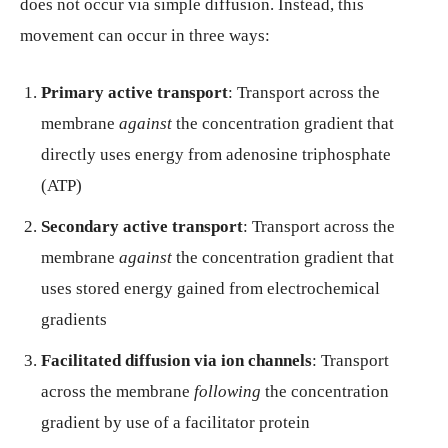
does not occur via simple diffusion. Instead, this
movement can occur in three ways:
Primary active transport
: Transport across the
membrane
against
the concentration gradient that
directly uses energy from adenosine triphosphate
(ATP)
Secondary active transport
: Transport across the
membrane
against
the concentration gradient that
uses stored energy gained from electrochemical
gradients
Facilitated diffusion via ion channels
: Transport
across the membrane
following
the concentration
gradient by use of a facilitator protein