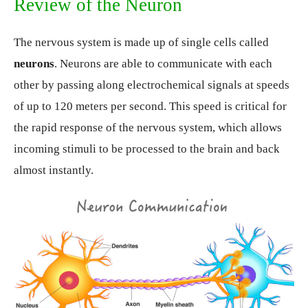
Review of the Neuron
The nervous system is made up of single cells called
neurons
. Neurons are able to communicate with each
other by passing along electrochemical signals at speeds
of up to 120 meters per second. This speed is critical for
the rapid response of the nervous system, which allows
incoming stimuli to be processed to the brain and back
almost instantly.