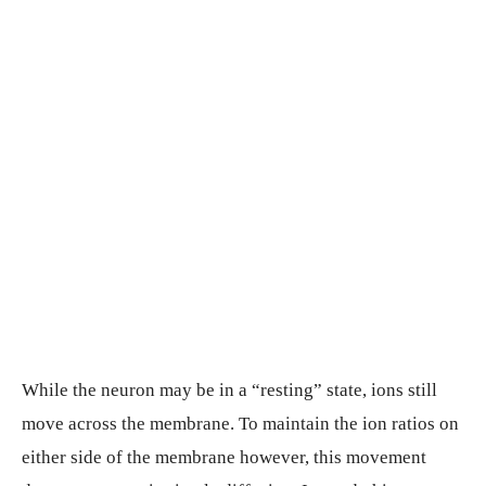
While the neuron may be in a “resting” state, ions still
move across the membrane. To maintain the ion ratios on
either side of the membrane however, this movement