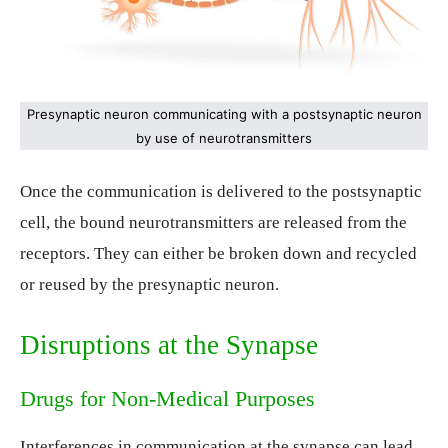
Presynaptic neuron communicating with a postsynaptic neuron
by use of neurotransmitters
Once the communication is delivered to the postsynaptic
cell, the bound neurotransmitters are released from the
receptors. They can either be broken down and recycled
or reused by the presynaptic neuron.
Disruptions at the Synapse
Drugs for Non-Medical Purposes
Interferences in communication at the synapse can lead