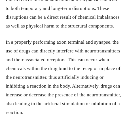
to both temporary and long-term disruptions. These
disruptions can be a direct result of chemical imbalances
as well as physical harm to the structural components.
In a properly performing axon terminal and synapse, the
use of drugs can directly interfere with neurotransmitters
and their associated receptors. This can occur when
chemicals within the drug bind to the receptor in place of
the neurotransmitter, thus artificially inducing or
inhibiting a reaction in the body. Alternatively, drugs can
increase or decrease the presence of the neurotransmitter,
also leading to the artificial stimulation or inhibition of a
reaction.