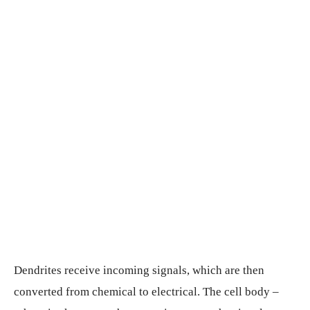
Dendrites receive incoming signals, which are then
converted from chemical to electrical. The cell body –