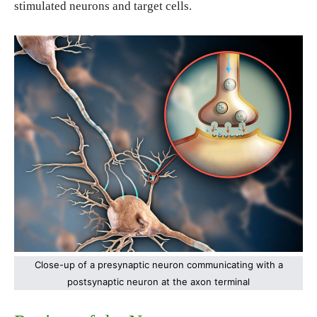
stimulated neurons and target cells.
Close-up of a presynaptic neuron communicating with a
postsynaptic neuron at the axon terminal