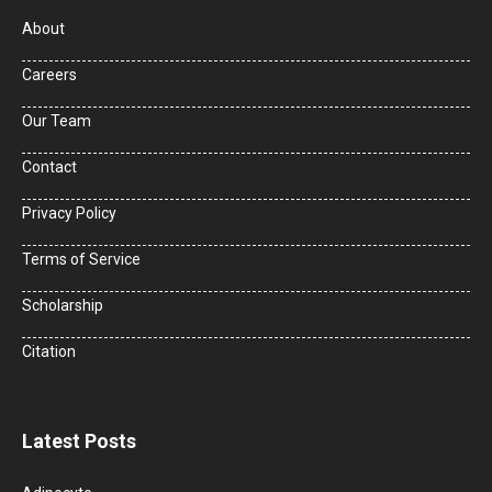
About
Careers
Our Team
Contact
Privacy Policy
Terms of Service
Scholarship
Citation
Latest Posts