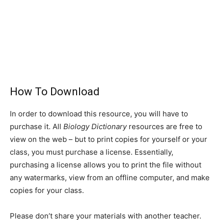
How To Download
In order to download this resource, you will have to
purchase it. All
Biology Dictionary
resources are free to
view on the web – but to print copies for yourself or your
class, you must purchase a license. Essentially,
purchasing a license allows you to print the file without
any watermarks, view from an offline computer, and make
copies for your class.
Please don’t share your materials with another teacher.