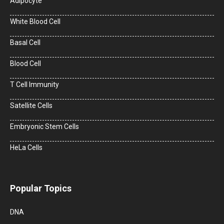
Adipocyte
White Blood Cell
Basal Cell
Blood Cell
T Cell Immunity
Satellite Cells
Embryonic Stem Cells
HeLa Cells
Popular Topics
DNA