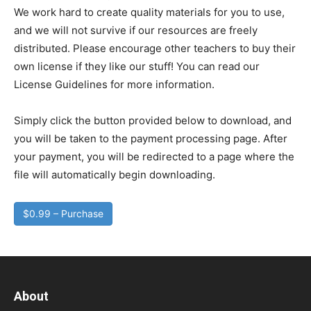
We work hard to create quality materials for you to use,
and we will not survive if our resources are freely
distributed. Please encourage other teachers to buy their
own license if they like our stuff! You can read our
License Guidelines for more information.
Simply click the button provided below to download, and
you will be taken to the payment processing page. After
your payment, you will be redirected to a page where the
file will automatically begin downloading.
$0.99 – Purchase
About