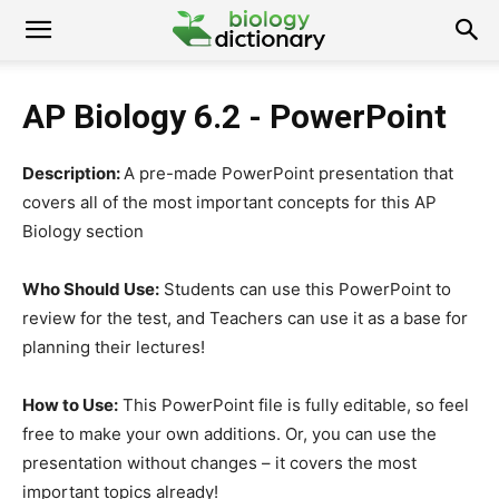
AP Biology 6.2 - PowerPoint
Description:
A pre-made PowerPoint presentation that
covers all of the most important concepts for this AP
Biology section
Who Should Use:
Students can use this PowerPoint to
review for the test, and Teachers can use it as a base for
planning their lectures!
How to Use:
This PowerPoint file is fully editable, so feel
free to make your own additions. Or, you can use the
presentation without changes – it covers the most
important topics already!