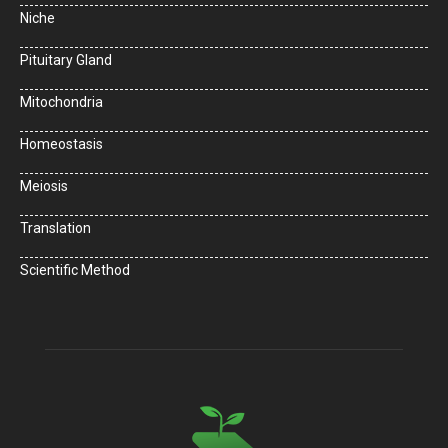
Niche
Pituitary Gland
Mitochondria
Homeostasis
Meiosis
Translation
Scientific Method