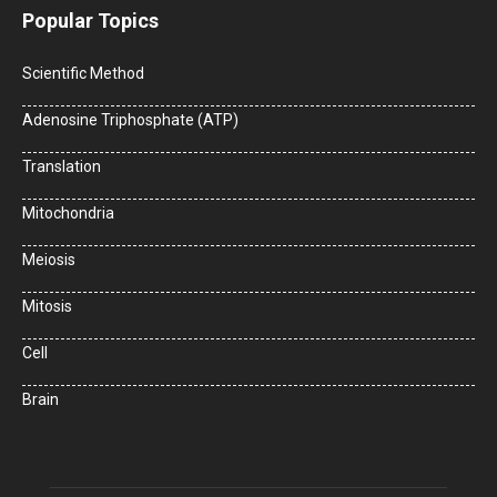
Popular Topics
Scientific Method
Adenosine Triphosphate (ATP)
Translation
Mitochondria
Meiosis
Mitosis
Cell
Brain