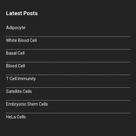
Latest Posts
Adipocyte
White Blood Cell
Basal Cell
Blood Cell
T Cell Immunity
Satellite Cells
Embryonic Stem Cells
HeLa Cells