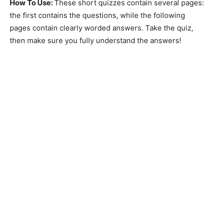
How To Use:
These short quizzes contain several pages:
the first contains the questions, while the following
pages contain clearly worded answers. Take the quiz,
then make sure you fully understand the answers!