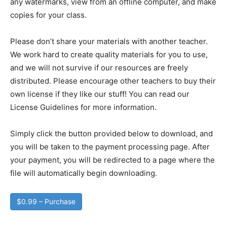
any watermarks, view from an offline computer, and make
copies for your class.
Please don’t share your materials with another teacher.
We work hard to create quality materials for you to use,
and we will not survive if our resources are freely
distributed. Please encourage other teachers to buy their
own license if they like our stuff! You can read our
License Guidelines for more information.
Simply click the button provided below to download, and
you will be taken to the payment processing page. After
your payment, you will be redirected to a page where the
file will automatically begin downloading.
$0.99 – Purchase