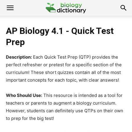
AP Biology 4.1 - Quick Test
Prep
Description:
Each Quick Test Prep (QTP) provides the
perfect refresher or pretest for a specific section of the
curriculum! These short quizzes contain all of the most
important concepts for each topic, with clear answers!
Who Should Use:
This resource is intended as a tool for
teachers or parents to augment a biology curriculum.
However, students can definitely use QTPs on their own
to prep for the big test!