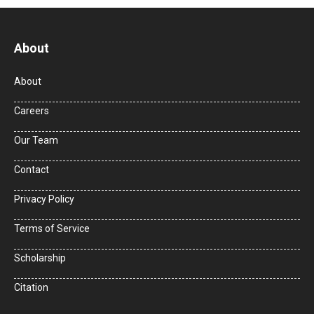
About
About
Careers
Our Team
Contact
Privacy Policy
Terms of Service
Scholarship
Citation