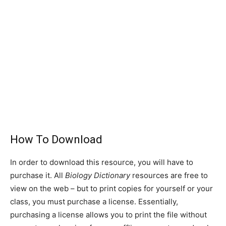
How To Download
In order to download this resource, you will have to
purchase it. All
Biology Dictionary
resources are free to
view on the web – but to print copies for yourself or your
class, you must purchase a license. Essentially,
purchasing a license allows you to print the file without