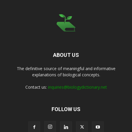
ABOUT US
The definitive source of meaningful and informative
explanations of biological concepts.
Contact us:
inquiries@biologydictionary.net
FOLLOW US