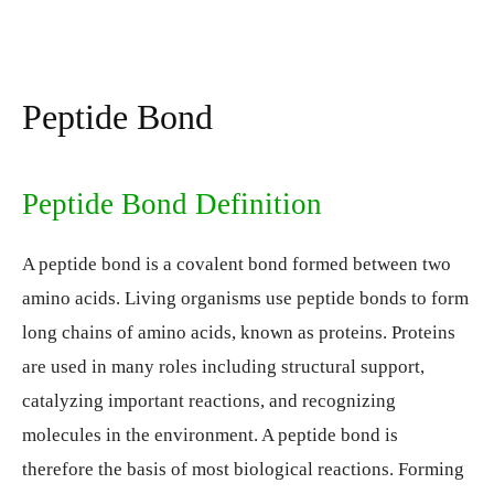
Peptide Bond
Peptide Bond Definition
A peptide bond is a covalent bond formed between two
amino acids. Living organisms use peptide bonds to form
long chains of amino acids, known as proteins. Proteins
are used in many roles including structural support,
catalyzing important reactions, and recognizing
molecules in the environment. A peptide bond is
therefore the basis of most biological reactions. Forming