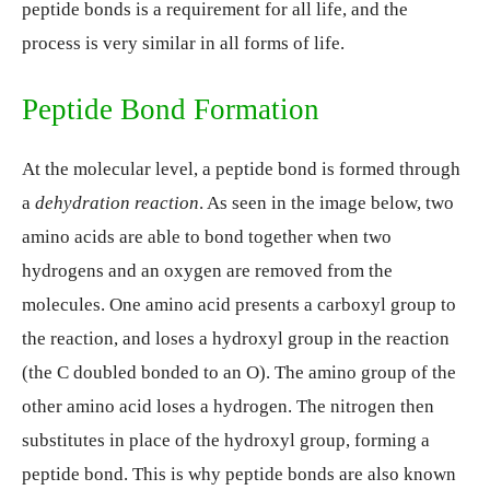
peptide bonds is a requirement for all life, and the
process is very similar in all forms of life.
Peptide Bond Formation
At the molecular level, a peptide bond is formed through
a
dehydration reaction
. As seen in the image below, two
amino acids are able to bond together when two
hydrogens and an oxygen are removed from the
molecules. One amino acid presents a carboxyl group to
the reaction, and loses a hydroxyl group in the reaction
(the C doubled bonded to an O). The amino group of the
other amino acid loses a hydrogen. The nitrogen then
substitutes in place of the hydroxyl group, forming a
peptide bond. This is why peptide bonds are also known