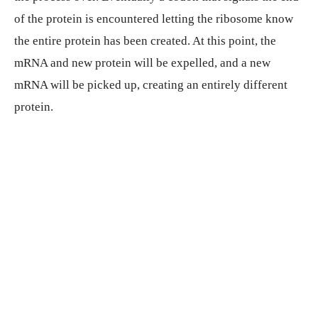
of the protein is encountered letting the ribosome know
the entire protein has been created. At this point, the
mRNA and new protein will be expelled, and a new
mRNA will be picked up, creating an entirely different
protein.