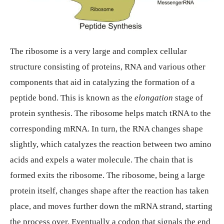
The ribosome is a very large and complex cellular
structure consisting of proteins, RNA and various other
components that aid in catalyzing the formation of a
peptide bond. This is known as the
elongation
stage of
protein synthesis. The ribosome helps match tRNA to the
corresponding mRNA. In turn, the RNA changes shape
slightly, which catalyzes the reaction between two amino
acids and expels a water molecule. The chain that is
formed exits the ribosome. The ribosome, being a large
protein itself, changes shape after the reaction has taken
place, and moves further down the mRNA strand, starting
the process over. Eventually a codon that signals the end