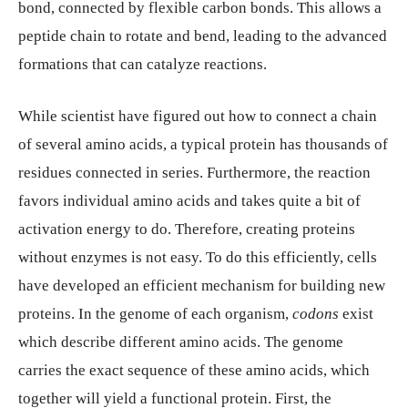
bond, connected by flexible carbon bonds. This allows a
peptide chain to rotate and bend, leading to the advanced
formations that can catalyze reactions.
While scientist have figured out how to connect a chain
of several amino acids, a typical protein has thousands of
residues connected in series. Furthermore, the reaction
favors individual amino acids and takes quite a bit of
activation energy to do. Therefore, creating proteins
without enzymes is not easy. To do this efficiently, cells
have developed an efficient mechanism for building new
proteins. In the genome of each organism,
codons
exist
which describe different amino acids. The genome
carries the exact sequence of these amino acids, which
together will yield a functional protein. First, the