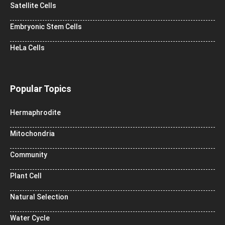
Satellite Cells
Embryonic Stem Cells
HeLa Cells
Popular Topics
Hermaphrodite
Mitochondria
Community
Plant Cell
Natural Selection
Water Cycle