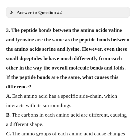
Answer to Question #2
3. The peptide bonds between the amino acids valine
and tyrosine are the same as the peptide bonds between
the amino acids serine and lysine. However, even these
small dipeptides behave much differently from each
other in the way the overall molecule bends and folds.
If the peptide bonds are the same, what causes this
difference?
A.
Each amino acid has a specific side-chain, which
interacts with its surroundings.
B.
The carbons in each amino acid are different, causing
a different shape.
C.
The amino groups of each amino acid cause changes