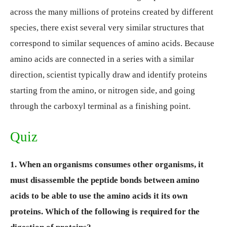
across the many millions of proteins created by different
species, there exist several very similar structures that
correspond to similar sequences of amino acids. Because
amino acids are connected in a series with a similar
direction, scientist typically draw and identify proteins
starting from the amino, or nitrogen side, and going
through the carboxyl terminal as a finishing point.
Quiz
1. When an organisms consumes other organisms, it
must disassemble the peptide bonds between amino
acids to be able to use the amino acids it its own
proteins. Which of the following is required for the