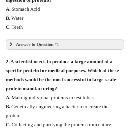
digestion of proteins?
A.
Stomach Acid
B.
Water
C.
Teeth
Answer to Question #1
2. A scientist needs to produce a large amount of a
specific protein for medical purposes. Which of these
methods would be the most successful in large-scale
protein manufacturing?
A.
Making individual proteins in test tubes.
B.
Genetically engineering a bacteria to create the
protein.
C.
Collecting and purifying the protein from nature.