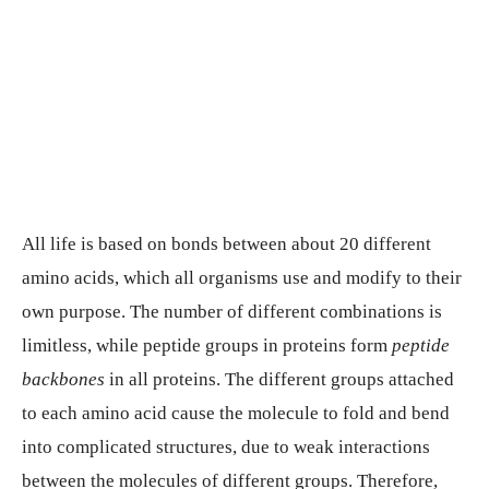
All life is based on bonds between about 20 different
amino acids, which all organisms use and modify to their
own purpose. The number of different combinations is
limitless, while peptide groups in proteins form
peptide
backbones
in all proteins. The different groups attached
to each amino acid cause the molecule to fold and bend
into complicated structures, due to weak interactions
between the molecules of different groups. Therefore,