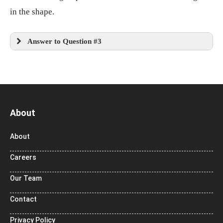
in the shape.
Answer to Question #3
About
About
Careers
Our Team
Contact
Privacy Policy