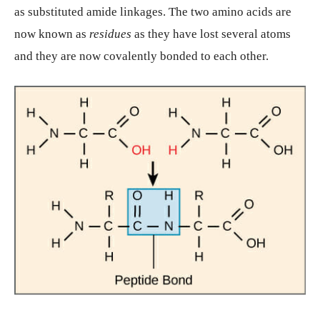
as substituted amide linkages. The two amino acids are
now known as
residues
as they have lost several atoms
and they are now covalently bonded to each other.