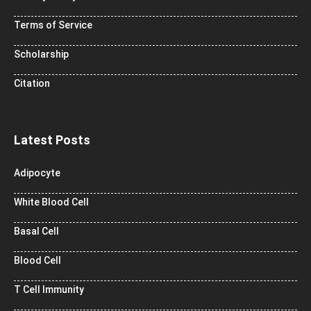
Terms of Service
Scholarship
Citation
Latest Posts
Adipocyte
White Blood Cell
Basal Cell
Blood Cell
T Cell Immunity