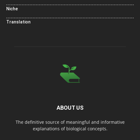
Niche
Translation
ABOUT US
The definitive source of meaningful and informative
explanations of biological concepts.