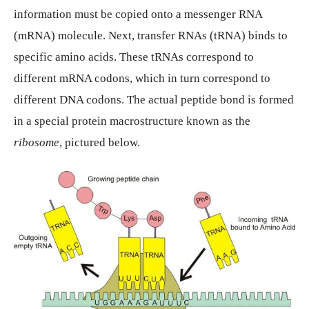
information must be copied onto a messenger RNA
(mRNA) molecule. Next, transfer RNAs (tRNA) binds to
specific amino acids. These tRNAs correspond to
different mRNA codons, which in turn correspond to
different DNA codons. The actual peptide bond is formed
in a special protein macrostructure known as the
ribosome
, pictured below.