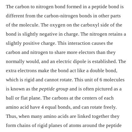
The carbon to nitrogen bond formed in a peptide bond is
different from the carbon-nitrogen bonds in other parts
of the molecule. The oxygen on the carboxyl side of the
bond is slightly negative in charge. The nitrogen retains a
slightly positive charge. This interaction causes the
carbon and nitrogen to share more electors than they
normally would, and an electric dipole is established. The
extra electrons make the bond act like a double bond,
which is rigid and cannot rotate. This unit of 6 molecules
is known as the
peptide group
and is often pictured as a
ball or flat plane. The carbons at the centers of each
amino acid have 4 equal bonds, and can rotate freely.
Thus, when many amino acids are linked together they
form chains of rigid planes of atoms around the peptide