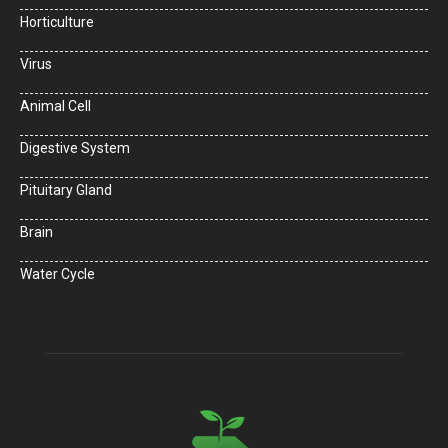
Horticulture
Virus
Animal Cell
Digestive System
Pituitary Gland
Brain
Water Cycle