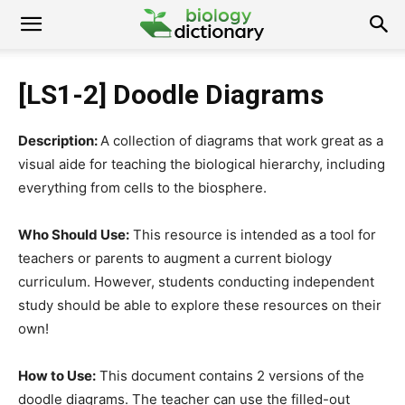
[LS1-2] Doodle Diagrams
Description:
A collection of diagrams that work great as a
visual aide for teaching the biological hierarchy, including
everything from cells to the biosphere.
Who Should Use:
This resource is intended as a tool for
teachers or parents to augment a current biology
curriculum. However, students conducting independent
study should be able to explore these resources on their
own!
How to Use:
This document contains 2 versions of the
doodle diagrams. The teacher can use the filled-out