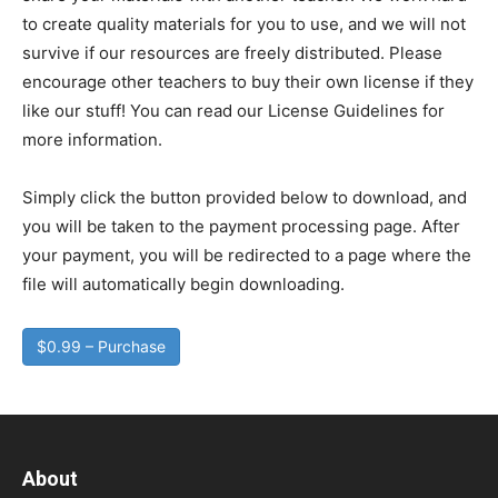
to create quality materials for you to use, and we will not
survive if our resources are freely distributed. Please
encourage other teachers to buy their own license if they
like our stuff! You can read our License Guidelines for
more information.
Simply click the button provided below to download, and
you will be taken to the payment processing page. After
your payment, you will be redirected to a page where the
file will automatically begin downloading.
$0.99 – Purchase
About