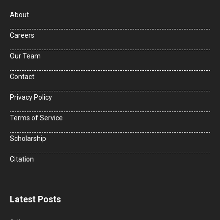
About
Careers
Our Team
Contact
Privacy Policy
Terms of Service
Scholarship
Citation
Latest Posts