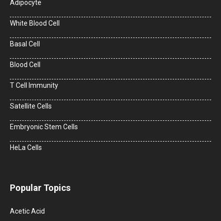
Adipocyte
White Blood Cell
Basal Cell
Blood Cell
T Cell Immunity
Satellite Cells
Embryonic Stem Cells
HeLa Cells
Popular Topics
Acetic Acid