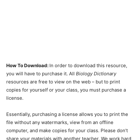
How To Download:
In order to download this resource,
you will have to purchase it. All
Biology Dictionary
resources are free to view on the web – but to print
copies for yourself or your class, you must purchase a
license.
Essentially, purchasing a license allows you to print the
file without any watermarks, view from an offline
computer, and make copies for your class. Please don’t
share your materials with another teacher. We work hard