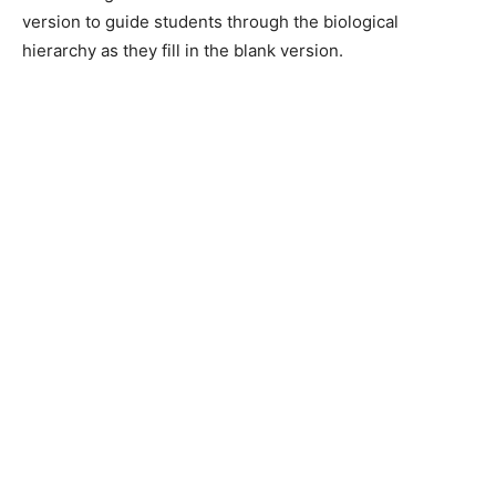
version to guide students through the biological
hierarchy as they fill in the blank version.