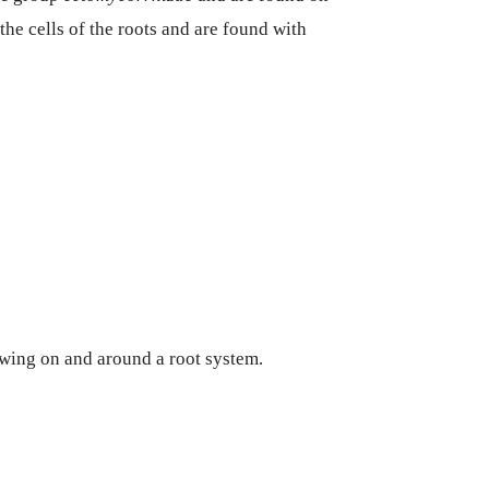
the cells of the roots and are found with
wing on and around a root system.