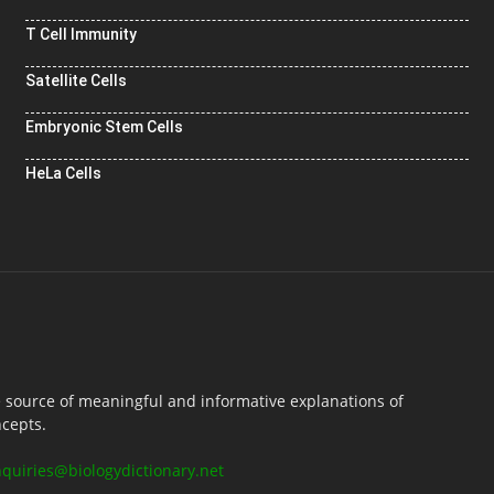
T Cell Immunity
Satellite Cells
Embryonic Stem Cells
HeLa Cells
e source of meaningful and informative explanations of
ncepts.
nquiries@biologydictionary.net