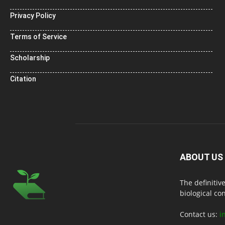
Privacy Policy
Terms of Service
Scholarship
Citation
ABOUT US
The definitiv
biological co
Contact us:
i