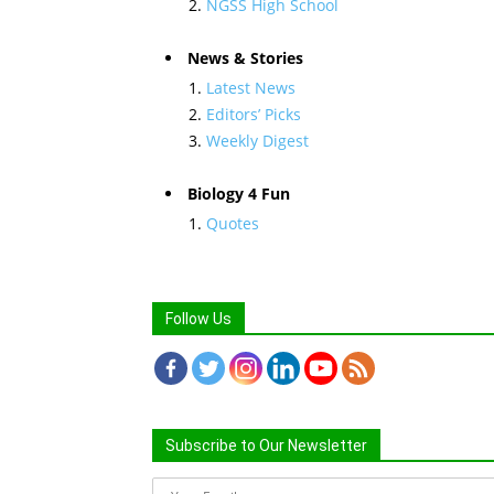
NGSS High School
News & Stories
Latest News
Editors’ Picks
Weekly Digest
Biology 4 Fun
Quotes
Follow Us
Subscribe to Our Newsletter