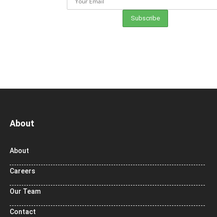
About
About
Careers
Our Team
Contact