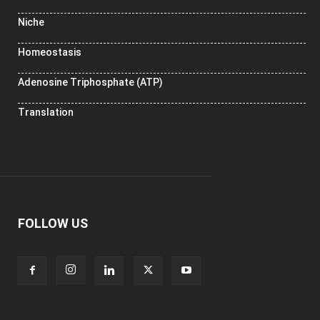
Niche
Homeostasis
Adenosine Triphosphate (ATP)
Translation
FOLLOW US