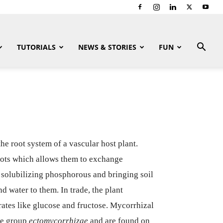
TUTORIALS
NEWS & STORIES
FUN
he root system of a vascular host plant.
oots which allows them to exchange
e solubilizing phosphorous and bringing soil
d water to them. In trade, the plant
rates like glucose and fructose. Mycorrhizal
the group
ectomycorrhizae
and are found on