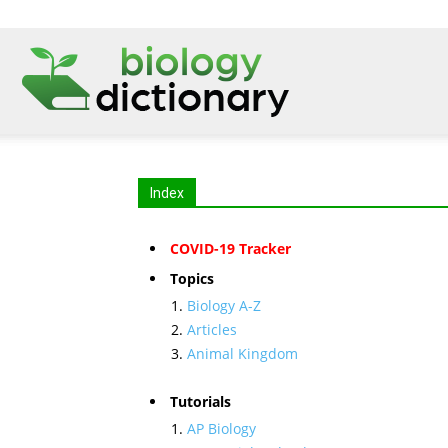
Index
COVID-19 Tracker
Topics
Biology A-Z
Articles
Animal Kingdom
Tutorials
AP Biology