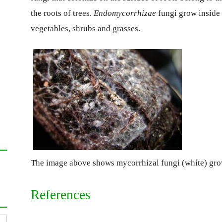
the roots of trees.
Endomycorrhizae
fungi grow inside 
vegetables, shrubs and grasses.
The image above shows mycorrhizal fungi (white) gro
References