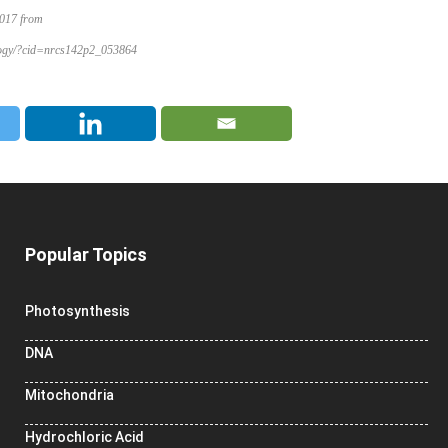
2017 from
iology/?cid=nrcs142p2_053864
Popular Topics
Photosynthesis
DNA
Mitochondria
Hydrochloric Acid