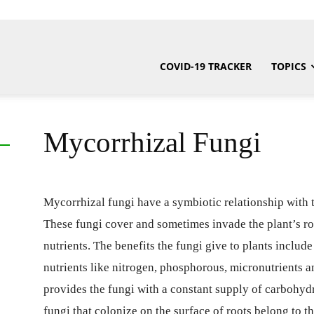
COVID-19 TRACKER
TOPICS
Mycorrhizal Fungi
Mycorrhizal fungi have a symbiotic relationship with t
These fungi cover and sometimes invade the plant’s r
nutrients. The benefits the fungi give to plants includ
nutrients like nitrogen, phosphorous, micronutrients an
provides the fungi with a constant supply of carbohyd
fungi that colonize on the surface of roots belong to 