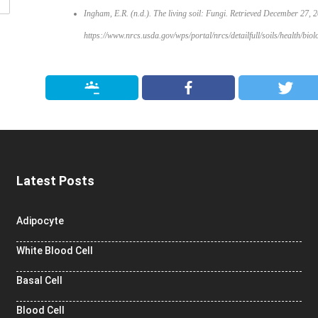
Ingham, E.R. (n.d.). The living soil: Fungi. Retrieved December 27, 
https://www.nrcs.usda.gov/wps/portal/nrcs/detailfull/soils/health/b
Latest Posts
Adipocyte
White Blood Cell
Basal Cell
Blood Cell