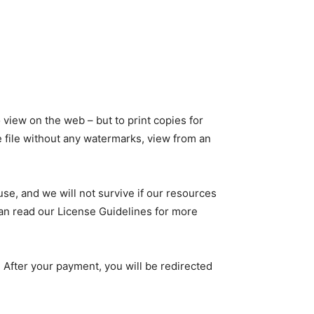
 view on the web – but to print copies for
he file without any watermarks, view from an
use, and we will not survive if our resources
 can read our License Guidelines for more
 After your payment, you will be redirected