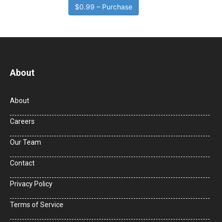
$0.99 – Purchase
About
About
Careers
Our Team
Contact
Privacy Policy
Terms of Service