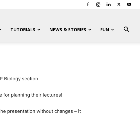
TUTORIALS
NEWS & STORIES
FUN
P Biology section
 for planning their lectures!
 the presentation without changes – it