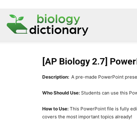
[AP Biology 2.7] Power
Description:
A pre-made PowerPoint presenta
Who Should Use:
Students can use this Powe
How to Use:
This PowerPoint file is fully ed
covers the most important topics already!