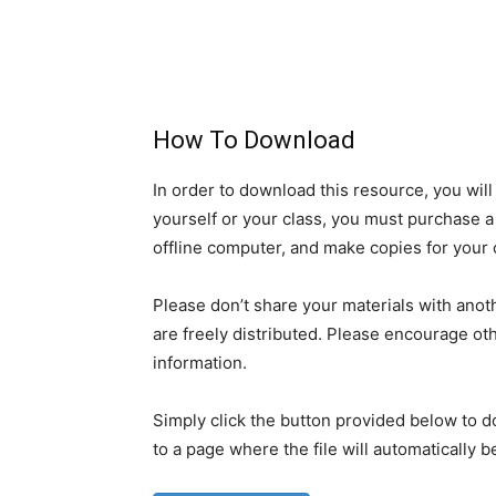
How To Download
In order to download this resource, you will
yourself or your class, you must purchase a 
offline computer, and make copies for your 
Please don’t share your materials with anoth
are freely distributed. Please encourage oth
information.
Simply click the button provided below to d
to a page where the file will automatically 