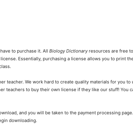
 have to purchase it. All
Biology Dictionary
resources are free to
license. Essentially, purchasing a license allows you to print t
class.
er teacher. We work hard to create quality materials for you to 
er teachers to buy their own license if they like our stuff! You
ownload, and you will be taken to the payment processing page.
begin downloading.