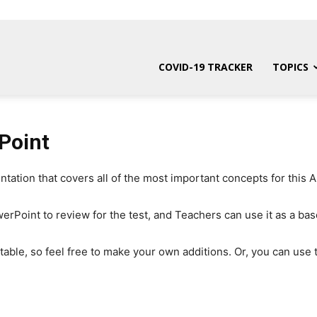
COVID-19 TRACKER
TOPICS
Point
tion that covers all of the most important concepts for this A
rPoint to review for the test, and Teachers can use it as a base
itable, so feel free to make your own additions. Or, you can use