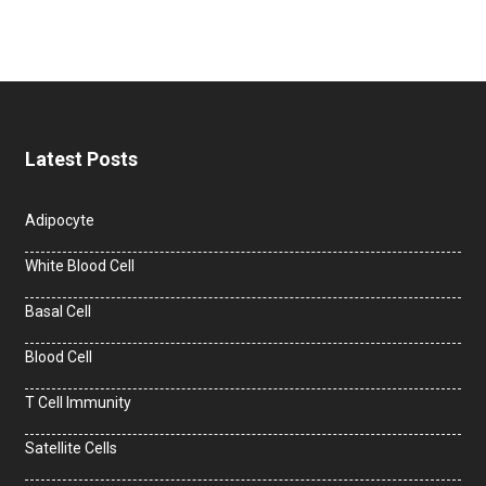
Latest Posts
Adipocyte
White Blood Cell
Basal Cell
Blood Cell
T Cell Immunity
Satellite Cells