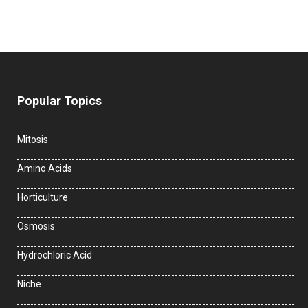
Popular Topics
Mitosis
Amino Acids
Horticulture
Osmosis
Hydrochloric Acid
Niche