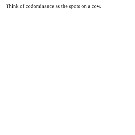
Think of codominance as the spots on a cow.