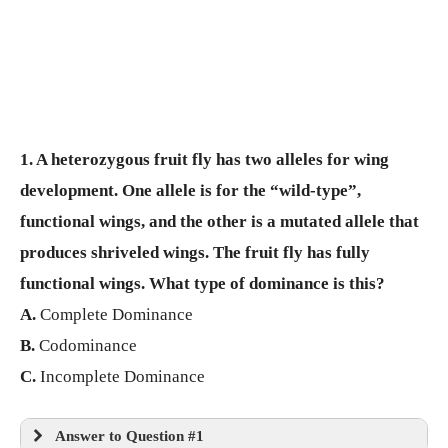
1. A heterozygous fruit fly has two alleles for wing
development. One allele is for the “wild-type”,
functional wings, and the other is a mutated allele that
produces shriveled wings. The fruit fly has fully
functional wings. What type of dominance is this?
A.
Complete Dominance
B.
Codominance
C.
Incomplete Dominance
Answer to Question #1