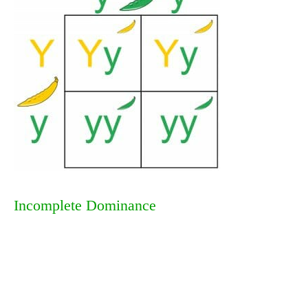
Incomplete Dominance