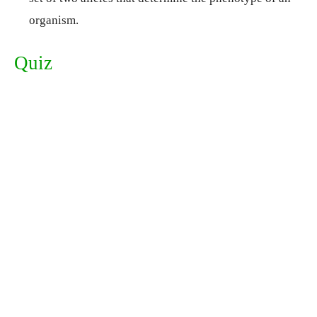
organism.
Quiz