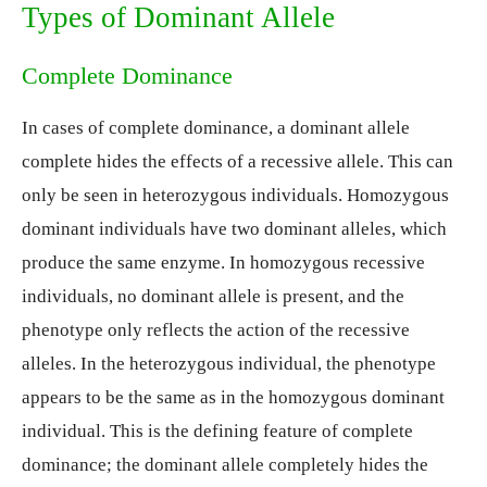
Types of Dominant Allele
Complete Dominance
In cases of complete dominance, a dominant allele
complete hides the effects of a recessive allele. This can
only be seen in heterozygous individuals. Homozygous
dominant individuals have two dominant alleles, which
produce the same enzyme. In homozygous recessive
individuals, no dominant allele is present, and the
phenotype only reflects the action of the recessive
alleles. In the heterozygous individual, the phenotype
appears to be the same as in the homozygous dominant
individual. This is the defining feature of complete
dominance; the dominant allele completely hides the