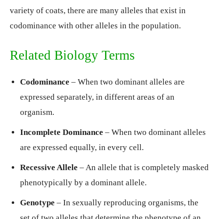
variety of coats, there are many alleles that exist in
codominance with other alleles in the population.
Related Biology Terms
Codominance
– When two dominant alleles are
expressed separately, in different areas of an
organism.
Incomplete Dominance
– When two dominant alleles
are expressed equally, in every cell.
Recessive Allele
– An allele that is completely masked
phenotypically by a dominant allele.
Genotype
– In sexually reproducing organisms, the
set of two alleles that determine the phenotype of an