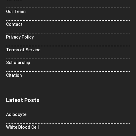
Our Team
Contact
Privacy Policy
Terms of Service
Scholarship
Citation
Latest Posts
Adipocyte
White Blood Cell