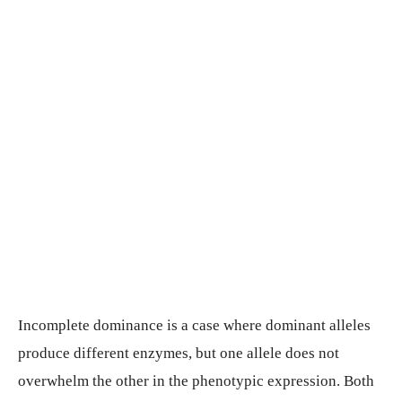
Incomplete dominance is a case where dominant alleles
produce different enzymes, but one allele does not
overwhelm the other in the phenotypic expression. Both