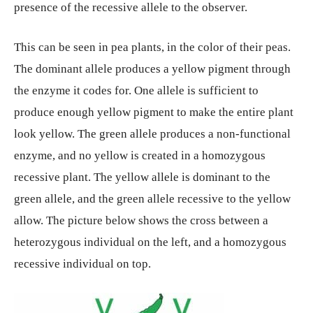
presence of the recessive allele to the observer.
This can be seen in pea plants, in the color of their peas.
The dominant allele produces a yellow pigment through
the enzyme it codes for. One allele is sufficient to
produce enough yellow pigment to make the entire plant
look yellow. The green allele produces a non-functional
enzyme, and no yellow is created in a homozygous
recessive plant. The yellow allele is dominant to the
green allele, and the green allele recessive to the yellow
allow. The picture below shows the cross between a
heterozygous individual on the left, and a homozygous
recessive individual on top.