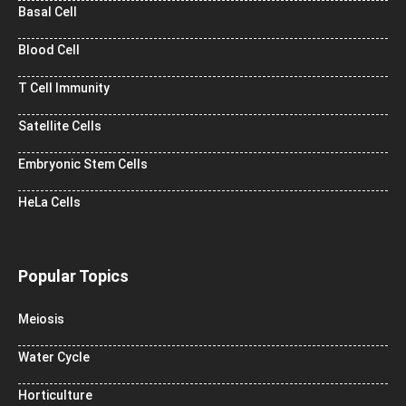
Basal Cell
Blood Cell
T Cell Immunity
Satellite Cells
Embryonic Stem Cells
HeLa Cells
Popular Topics
Meiosis
Water Cycle
Horticulture