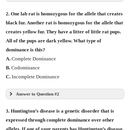
2. One lab rat is homozygous for the allele that creates
black fur. Another rat is homozygous for the allele that
creates yellow fur. They have a litter of little rat pups.
All of the pups are dark yellow. What type of
dominance is this?
A.
Complete Dominance
B.
Codominance
C.
Incomplete Dominance
Answer to Question #2
3. Huntington’s disease is a genetic disorder that is
expressed through complete dominance over other
alleles. If one of your parents has Huntington’s disease,