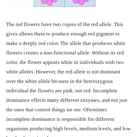
The red flowers have two copies of the red allele. This
gives allows them to produce enough red pigment to
make a deeply red color. The allele that produces white
flowers creates a non-functional allele. Without its red
color, the flower appears white in individuals with two
white alleles. However, the red allele is not dominant
over the white allele because in the heterozygous
individual the flowers are pink, not red. Incomplete
dominance effects many different enzymes, and not just
the ones that control things we see. Oftentimes
incomplete dominance is responsible for different
organisms producing high levels, medium levels, and low