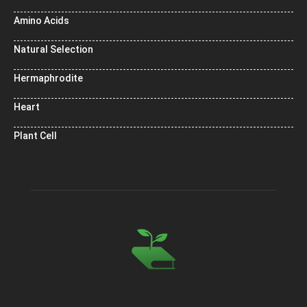
Amino Acids
Natural Selection
Hermaphrodite
Heart
Plant Cell