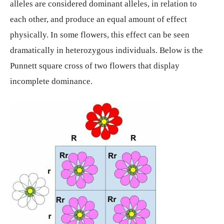
alleles are considered dominant alleles, in relation to
each other, and produce an equal amount of effect
physically. In some flowers, this effect can be seen
dramatically in heterozygous individuals. Below is the
Punnett square cross of two flowers that display
incomplete dominance.