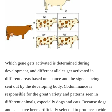
Which gene gets activated is determined during
development, and different alleles get activated in
different areas based on chance and the signals being
sent out by the developing body. Codominance is
responsible for the great variety and patterns seen in
different animals, especially dogs and cats. Because dogs
and cats have been artificially selected to produce a wide