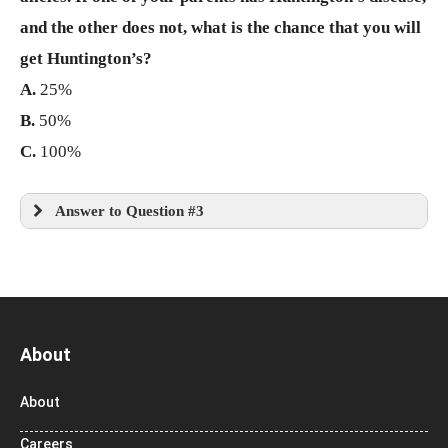
and the other does not, what is the chance that you will
get Huntington’s?
A.
25%
B.
50%
C.
100%
Answer to Question #3
About
About
Careers