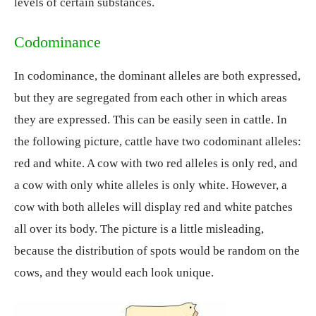
levels of certain substances.
Codominance
In codominance, the dominant alleles are both expressed,
but they are segregated from each other in which areas
they are expressed. This can be easily seen in cattle. In
the following picture, cattle have two codominant alleles:
red and white. A cow with two red alleles is only red, and
a cow with only white alleles is only white. However, a
cow with both alleles will display red and white patches
all over its body. The picture is a little misleading,
because the distribution of spots would be random on the
cows, and they would each look unique.