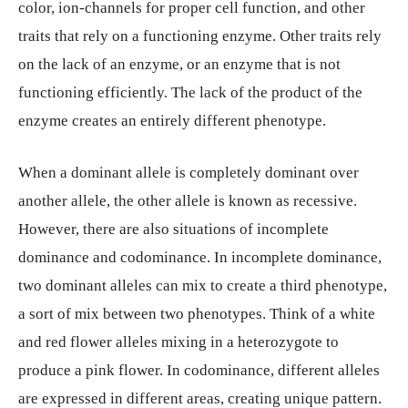
color, ion-channels for proper cell function, and other
traits that rely on a functioning enzyme. Other traits rely
on the lack of an enzyme, or an enzyme that is not
functioning efficiently. The lack of the product of the
enzyme creates an entirely different phenotype.
When a dominant allele is completely dominant over
another allele, the other allele is known as recessive.
However, there are also situations of incomplete
dominance and codominance. In incomplete dominance,
two dominant alleles can mix to create a third phenotype,
a sort of mix between two phenotypes. Think of a white
and red flower alleles mixing in a heterozygote to
produce a pink flower. In codominance, different alleles
are expressed in different areas, creating unique pattern.