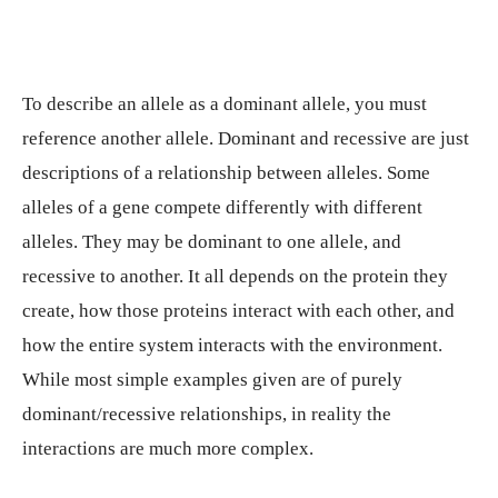
To describe an allele as a dominant allele, you must
reference another allele. Dominant and recessive are just
descriptions of a relationship between alleles. Some
alleles of a gene compete differently with different
alleles. They may be dominant to one allele, and
recessive to another. It all depends on the protein they
create, how those proteins interact with each other, and
how the entire system interacts with the environment.
While most simple examples given are of purely
dominant/recessive relationships, in reality the
interactions are much more complex.