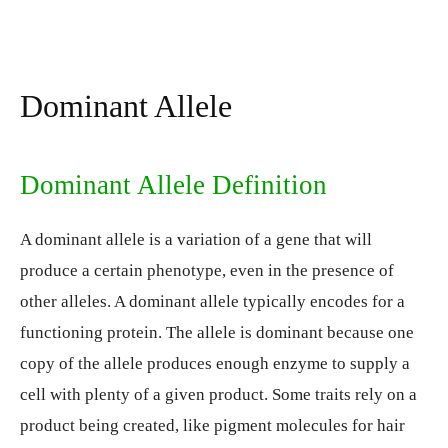
Dominant Allele
Dominant Allele Definition
A dominant allele is a variation of a gene that will
produce a certain phenotype, even in the presence of
other alleles. A dominant allele typically encodes for a
functioning protein. The allele is dominant because one
copy of the allele produces enough enzyme to supply a
cell with plenty of a given product. Some traits rely on a
product being created, like pigment molecules for hair