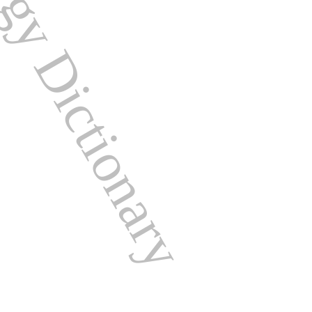
ogy Dictionary