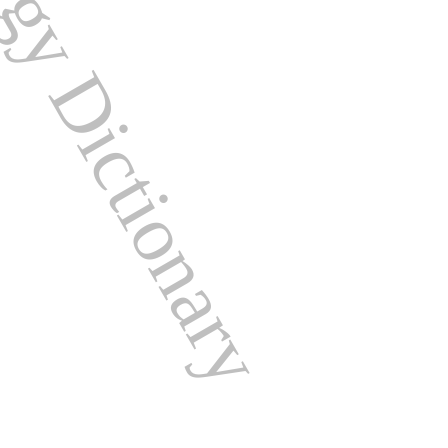
ogy Dictionary